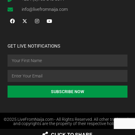
info@livefromnaija.com
GET LIVE NOTIFICATIONS
SUBSCRIBE NOW
©2025 LiveFromNaija.com - All Rights Reserved. All other trademarks
and copyrights are the property of their respective holders.
CLICK TO SHARE
Web Design in Nigeria by Websites.com.ng