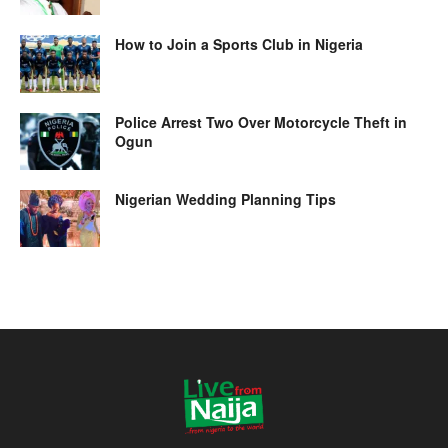
How to Join a Sports Club in Nigeria
Police Arrest Two Over Motorcycle Theft in
Ogun
Nigerian Wedding Planning Tips