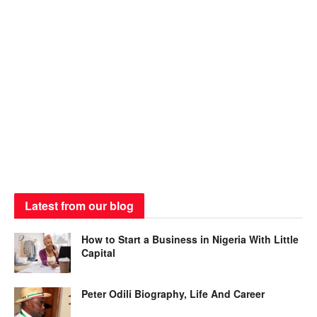
Latest from our blog
How to Start a Business in Nigeria With Little
Capital
Peter Odili Biography, Life And Career