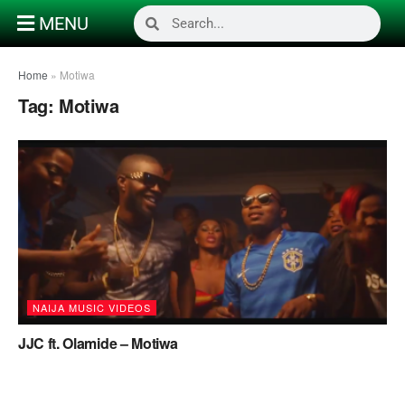
MENU
Home
»
Motiwa
Tag:
Motiwa
NAIJA MUSIC VIDEOS
JJC ft. Olamide – Motiwa