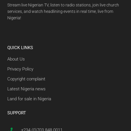
Stream live Nigerian TV, listen to radio stations, join live church
services, and watch headlining events in real time, live from
Nigeria!
QUICK LINKS
About Us
Privacy Policy
Copyright complaint
Latest Nigeria news
Land for sale in Nigeria
SUPPORT
+234 (0)703 848 0011