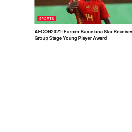
SPORTS
AFCON2021: Former Barcelona Star Receive
Group Stage Young Player Award