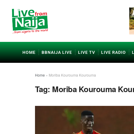
HOME
BBNAIJA LIVE
LIVE TV
LIVE RADIO
Home
»
Moriba Kourouma Kourouma
Tag:
Moriba Kourouma Kou