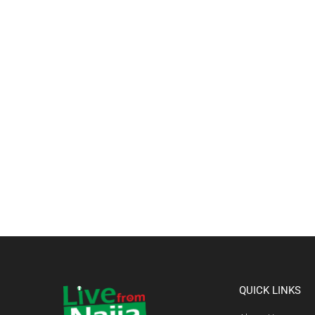
QUICK LINKS