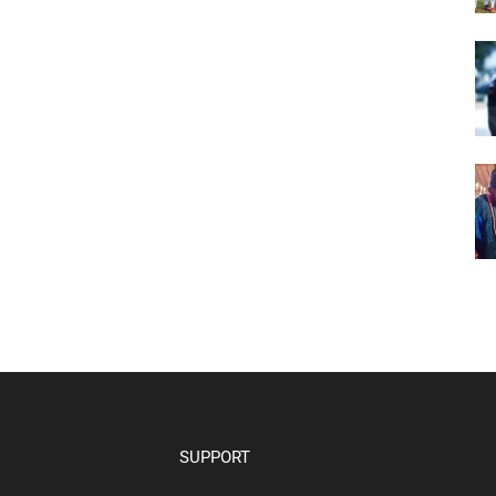
SUPPORT