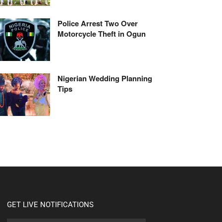
Police Arrest Two Over
Motorcycle Theft in Ogun
Nigerian Wedding Planning
Tips
GET LIVE NOTIFICATIONS