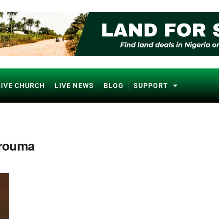
LIVE CHURCH
LIVE NEWS
BLOG
SUPPORT
rouma