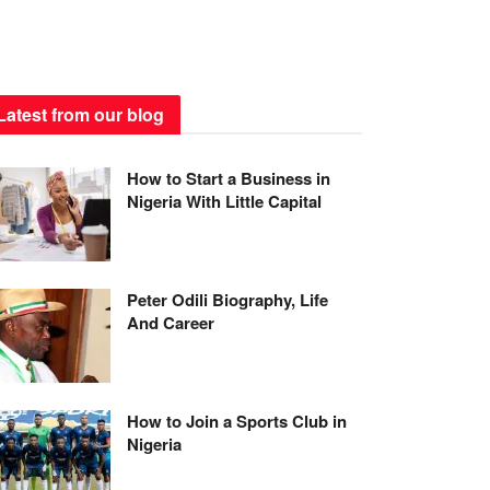
Latest from our blog
How to Start a Business in
Nigeria With Little Capital
Peter Odili Biography, Life
And Career
How to Join a Sports Club in
Nigeria