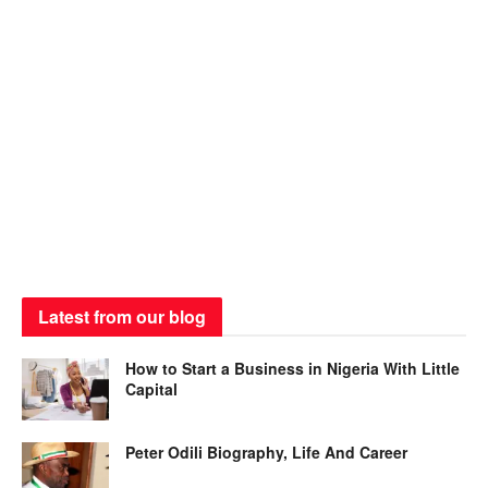
Latest from our blog
How to Start a Business in Nigeria With Little
Capital
Peter Odili Biography, Life And Career