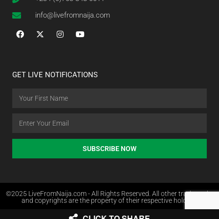
info@livefromnaija.com
GET LIVE NOTIFICATIONS
SUBSCRIBE NOW
©2025 LiveFromNaija.com - All Rights Reserved. All other trademarks
and copyrights are the property of their respective holders.
CLICK TO SHARE
Web Design in Nigeria by Websites.com.ng