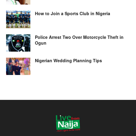
How to Join a Sports Club in Nigeria
Police Arrest Two Over Motorcycle Theft in
Ogun
Nigerian Wedding Planning Tips