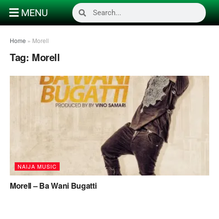
MENU
Home
»
Morell
Tag:
Morell
NAIJA MUSIC
Morell – Ba Wani Bugatti