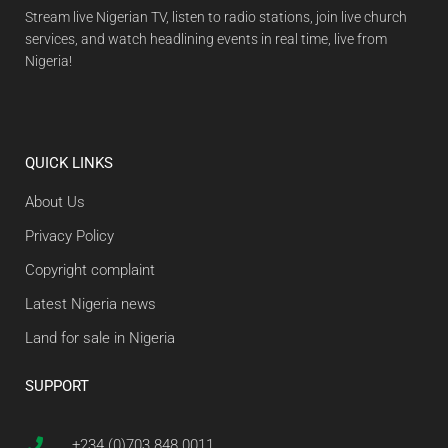
Stream live Nigerian TV, listen to radio stations, join live church
services, and watch headlining events in real time, live from
Nigeria!
QUICK LINKS
About Us
Privacy Policy
Copyright complaint
Latest Nigeria news
Land for sale in Nigeria
SUPPORT
+234 (0)703 848 0011