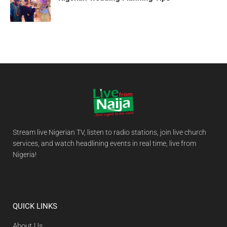
Stream live Nigerian TV, listen to radio stations, join live church
services, and watch headlining events in real time, live from
Nigeria!
QUICK LINKS
About Us