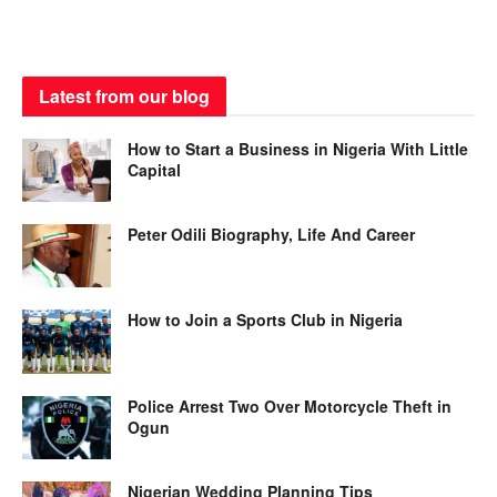
Latest from our blog
How to Start a Business in Nigeria With Little
Capital
Peter Odili Biography, Life And Career
How to Join a Sports Club in Nigeria
Police Arrest Two Over Motorcycle Theft in
Ogun
Nigerian Wedding Planning Tips