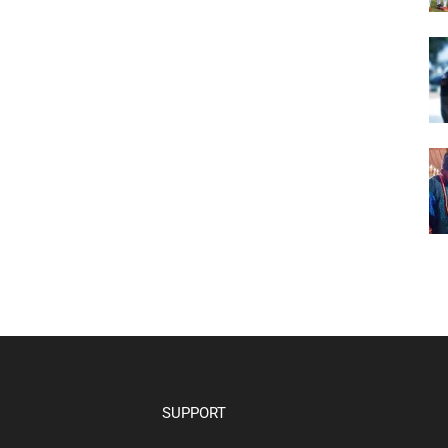
SUPPORT