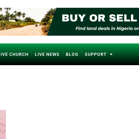
LIVE CHURCH
LIVE NEWS
BLOG
SUPPORT