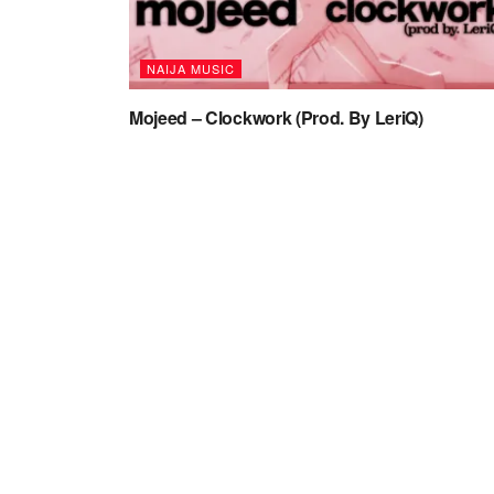
NAIJA MUSIC
Mojeed – Clockwork (Prod. By LeriQ)