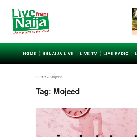
HOME
BBNAIJA LIVE
LIVE TV
LIVE RADIO
Home
»
Mojeed
Tag:
Mojeed