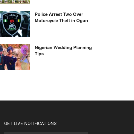
Police Arrest Two Over
Motorcycle Theft in Ogun
Nigerian Wedding Planning
Tips
GET LIVE NOTIFICATIONS