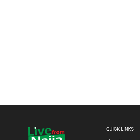
QUICK LINKS