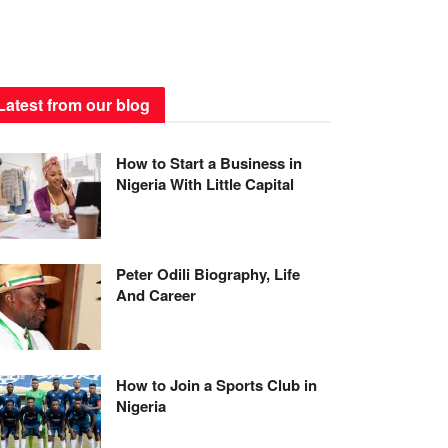
Latest from our blog
How to Start a Business in
Nigeria With Little Capital
Peter Odili Biography, Life
And Career
How to Join a Sports Club in
Nigeria