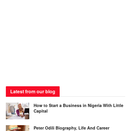
Latest from our blog
How to Start a Business in Nigeria With Little
Capital
Peter Odili Biography, Life And Career