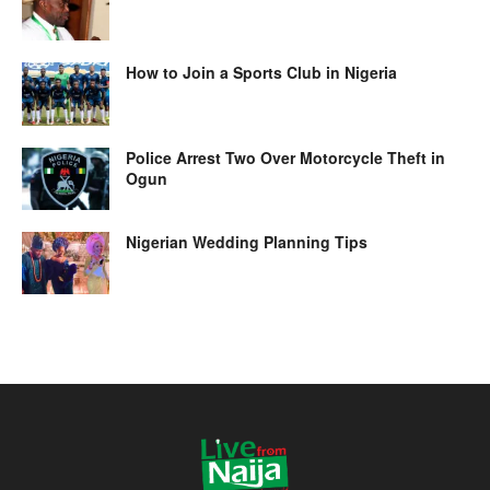
How to Join a Sports Club in Nigeria
Police Arrest Two Over Motorcycle Theft in
Ogun
Nigerian Wedding Planning Tips