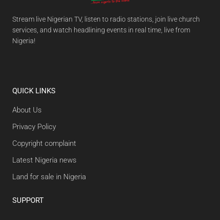
Stream live Nigerian TV, listen to radio stations, join live church
services, and watch headlining events in real time, live from
Nigeria!
QUICK LINKS
About Us
Privacy Policy
Copyright complaint
Latest Nigeria news
Land for sale in Nigeria
SUPPORT