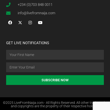
+234 (0)703 848 0011
info@livefromnaija.com
GET LIVE NOTIFICATIONS
SUBSCRIBE NOW
©2025 LiveFromNaija.com - All Rights Reserved. All other trademarks
and copyrights are the property of their respective holders.