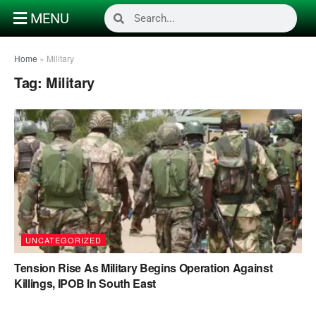
MENU
Home
»
Military
Tag:
Military
UNCATEGORIZED
Tension Rise As Military Begins Operation Against
Killings, IPOB In South East