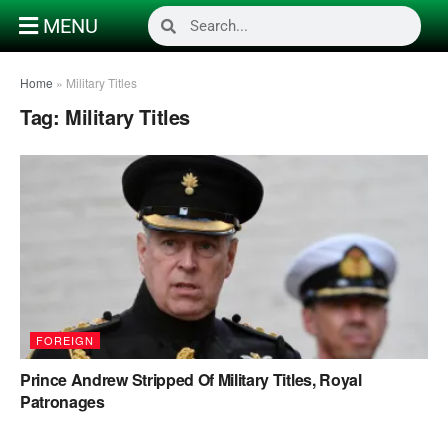
MENU
Home
»
Military Titles
Tag:
Military Titles
FOREIGN
Prince Andrew Stripped Of Military Titles, Royal
Patronages