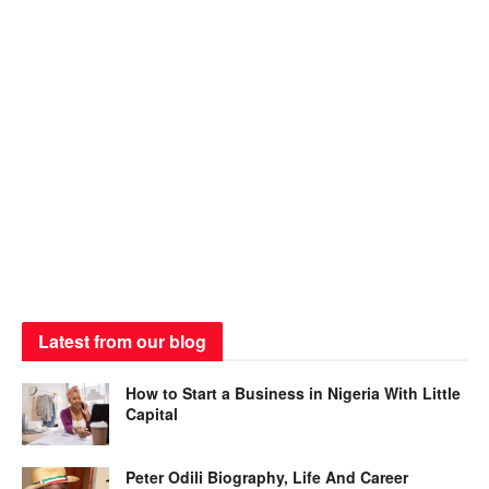
Latest from our blog
How to Start a Business in Nigeria With Little
Capital
Peter Odili Biography, Life And Career