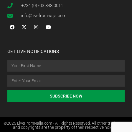
+234 (0)703 848 0011
info@livefromnaija.com
GET LIVE NOTIFICATIONS
SUBSCRIBE NOW
©2025 LiveFromNaija.com - All Rights Reserved. All other trademarks
and copyrights are the property of their respective holders.