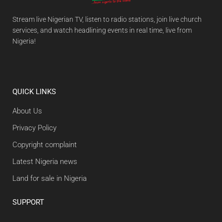
Stream live Nigerian TV, listen to radio stations, join live church
services, and watch headlining events in real time, live from
Nigeria!
QUICK LINKS
About Us
Privacy Policy
Copyright complaint
Latest Nigeria news
Land for sale in Nigeria
SUPPORT