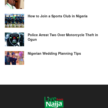
How to Join a Sports Club in Nigeria
Police Arrest Two Over Motorcycle Theft in
Ogun
Nigerian Wedding Planning Tips