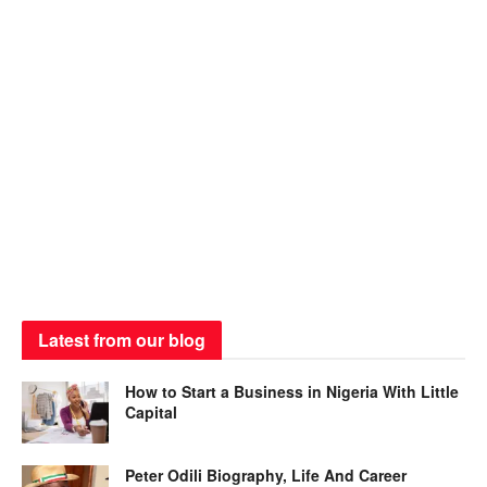
Latest from our blog
How to Start a Business in Nigeria With Little
Capital
Peter Odili Biography, Life And Career