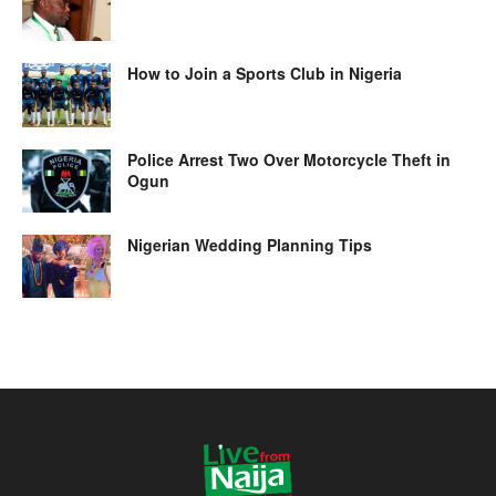
How to Join a Sports Club in Nigeria
Police Arrest Two Over Motorcycle Theft in
Ogun
Nigerian Wedding Planning Tips