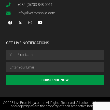
+234 (0)703 848 0011
info@livefromnaija.com
GET LIVE NOTIFICATIONS
SUBSCRIBE NOW
©2025 LiveFromNaija.com - All Rights Reserved. All other trademarks
and copyrights are the property of their respective holders.