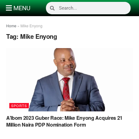
MENU
Home
»
Mike Enyong
Tag:
Mike Enyong
SPORTS
A’Ibom 2023 Guber Race: Mike Enyong Acquires 21
Million Naira PDP Nomination Form