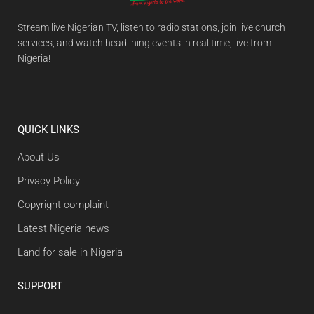
Stream live Nigerian TV, listen to radio stations, join live church
services, and watch headlining events in real time, live from
Nigeria!
QUICK LINKS
About Us
Privacy Policy
Copyright complaint
Latest Nigeria news
Land for sale in Nigeria
SUPPORT