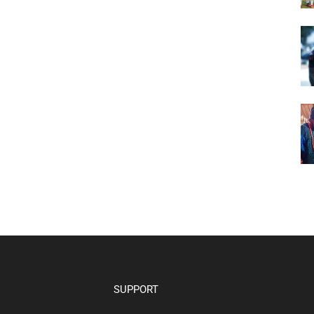
SUPPORT