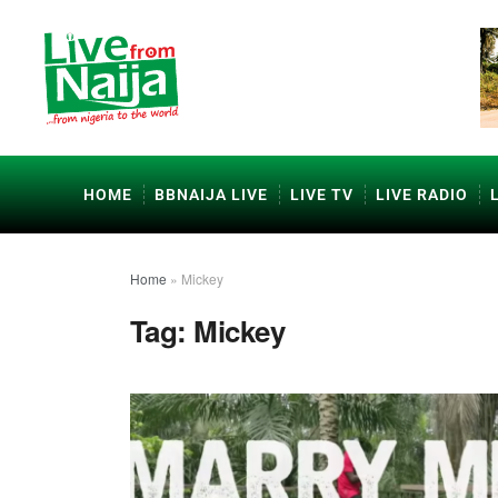
HOME
BBNAIJA LIVE
LIVE TV
LIVE RADIO
Home
»
Mickey
Tag:
Mickey