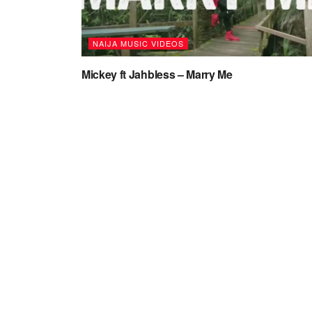
NAIJA MUSIC VIDEOS
Mickey ft Jahbless – Marry Me