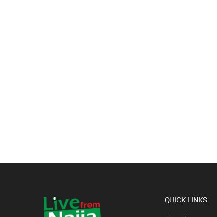
QUICK LINKS