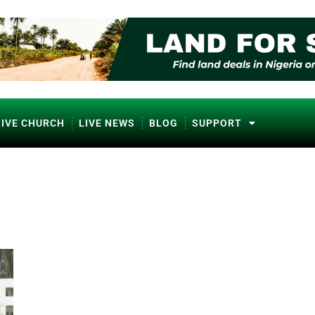
LIVE CHURCH
LIVE NEWS
BLOG
SUPPORT