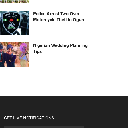
Police Arrest Two Over
Motorcycle Theft in Ogun
Nigerian Wedding Planning
Tips
GET LIVE NOTIFICATIONS