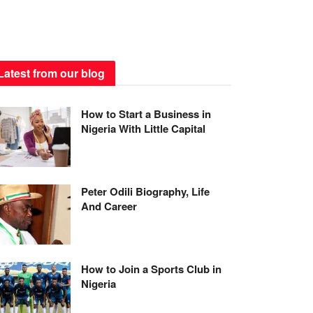
Latest from our blog
How to Start a Business in
Nigeria With Little Capital
Peter Odili Biography, Life
And Career
How to Join a Sports Club in
Nigeria