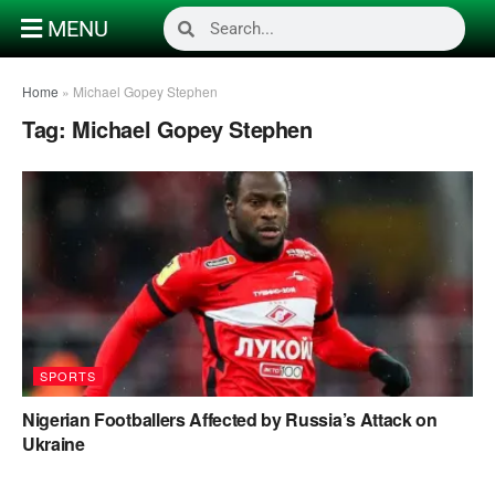
MENU
Home
»
Michael Gopey Stephen
Tag:
Michael Gopey Stephen
SPORTS
Nigerian Footballers Affected by Russia’s Attack on
Ukraine