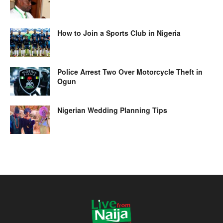
How to Join a Sports Club in Nigeria
Police Arrest Two Over Motorcycle Theft in
Ogun
Nigerian Wedding Planning Tips