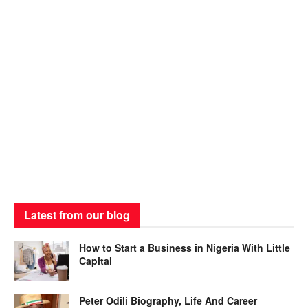
Latest from our blog
How to Start a Business in Nigeria With Little
Capital
Peter Odili Biography, Life And Career