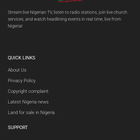
Stream live Nigerian TV, listen to radio stations, join live church
services, and watch headlining events in real time, live from
Nigeria!
QUICK LINKS
About Us
Privacy Policy
Copyright complaint
Latest Nigeria news
Land for sale in Nigeria
SUPPORT