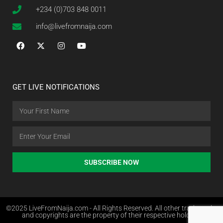
+234 (0)703 848 0011
info@livefromnaija.com
GET LIVE NOTIFICATIONS
SUBSCRIBE NOW
©2025 LiveFromNaija.com - All Rights Reserved. All other trademarks
and copyrights are the property of their respective holders.