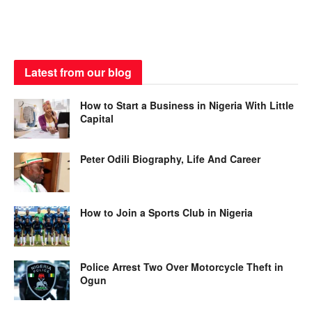
Latest from our blog
How to Start a Business in Nigeria With Little
Capital
Peter Odili Biography, Life And Career
How to Join a Sports Club in Nigeria
Police Arrest Two Over Motorcycle Theft in
Ogun