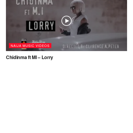
NAIJA MUSIC VIDEOS
Chidinma ft MI – Lorry