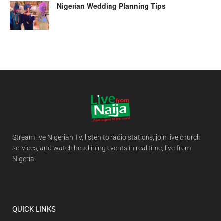
Nigerian Wedding Planning Tips
Stream live Nigerian TV, listen to radio stations, join live church
services, and watch headlining events in real time, live from
Nigeria!
QUICK LINKS