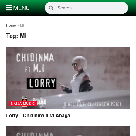
MENU
Home
»
MI
Tag:
MI
NAIJA MUSIC
Lorry – Chidinma ft MI Abaga