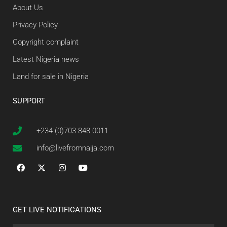
About Us
Privacy Policy
Copyright complaint
Latest Nigeria news
Land for sale in Nigeria
SUPPORT
+234 (0)703 848 0011
info@livefromnaija.com
GET LIVE NOTIFICATIONS