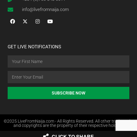
info@livefromnaija.com
GET LIVE NOTIFICATIONS
SUBSCRIBE NOW
©2025 LiveFromNaija.com - All Rights Reserved. All other trademarks
and copyrights are the property of their respective holders.
CLICK TO SHARE
Web Design in Nigeria by Websites.com.ng