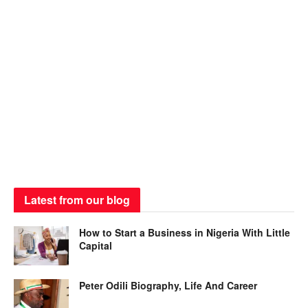
Latest from our blog
How to Start a Business in Nigeria With Little
Capital
Peter Odili Biography, Life And Career