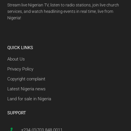
Stream live Nigerian TV, listen to radio stations, join live church
services, and watch headlining events in real time, live from
Nigeria!
QUICK LINKS
About Us
Privacy Policy
Copyright complaint
Latest Nigeria news
Land for sale in Nigeria
SUPPORT
+234 (0)703 848 0011