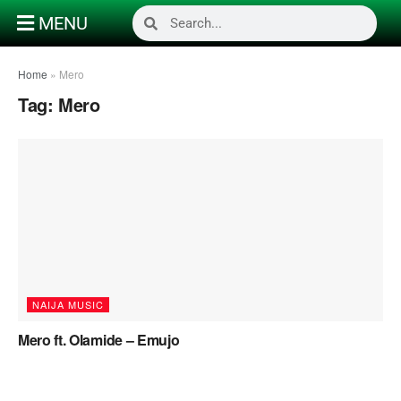
MENU
Home
»
Mero
Tag:
Mero
NAIJA MUSIC
Mero ft. Olamide – Emujo