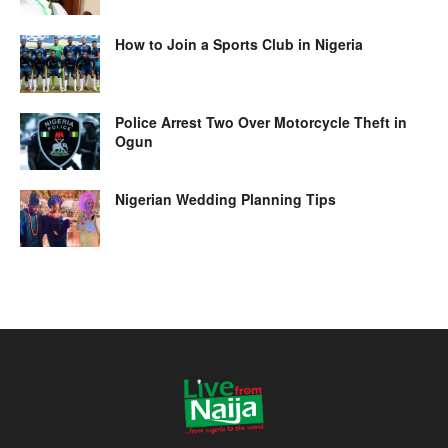
How to Join a Sports Club in Nigeria
Police Arrest Two Over Motorcycle Theft in
Ogun
Nigerian Wedding Planning Tips