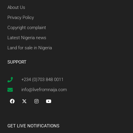
About Us
Privacy Policy
Copyright complaint
Latest Nigeria news
Land for sale in Nigeria
SUPPORT
+234 (0)703 848 0011
info@livefromnaija.com
GET LIVE NOTIFICATIONS