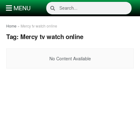
MENU
Home
»
Mercy tv watch online
Tag:
Mercy tv watch online
No Content Available