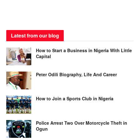
Latest from our blog
How to Start a Business in Nigeria With Little
Capital
Peter Odili Biography, Life And Career
How to Join a Sports Club in Nigeria
Police Arrest Two Over Motorcycle Theft in
Ogun