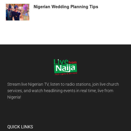
Nigerian Wedding Planning Tips
Stream live Nigerian TV, listen to radio stations, join live church
services, and watch headlining events in real time, live from
Nigeria!
QUICK LINKS