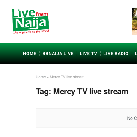
HOME
BBNAIJA LIVE
LIVE TV
LIVE RADIO
Home
»
Mercy TV live stream
Tag:
Mercy TV live stream
No C