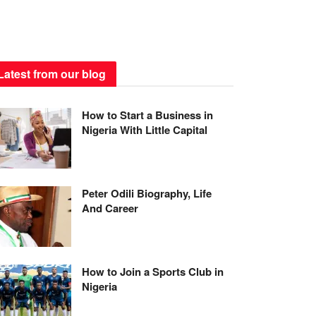
Latest from our blog
How to Start a Business in
Nigeria With Little Capital
Peter Odili Biography, Life
And Career
How to Join a Sports Club in
Nigeria