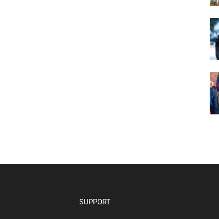
SUPPORT