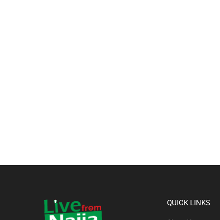
QUICK LINKS