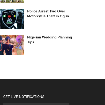
Police Arrest Two Over
Motorcycle Theft in Ogun
Nigerian Wedding Planning
Tips
GET LIVE NOTIFICATIONS