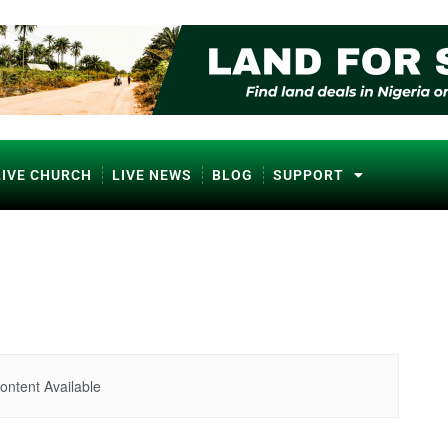
LIVE CHURCH
LIVE NEWS
BLOG
SUPPORT
ontent Available