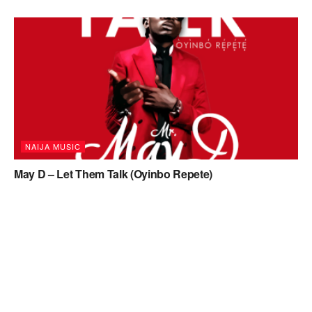
NAIJA MUSIC
May D – Let Them Talk (Oyinbo Repete)