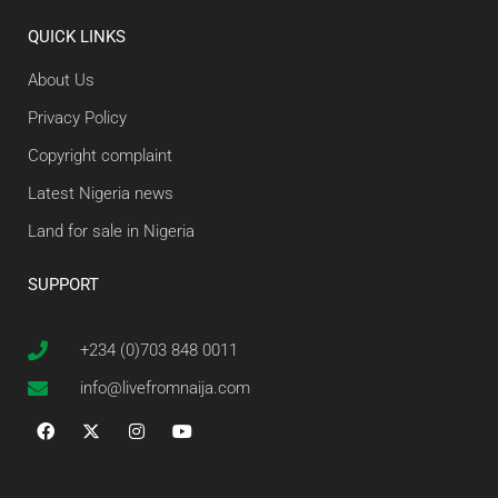
QUICK LINKS
About Us
Privacy Policy
Copyright complaint
Latest Nigeria news
Land for sale in Nigeria
SUPPORT
+234 (0)703 848 0011
info@livefromnaija.com