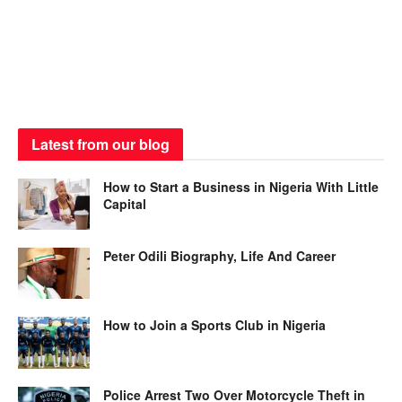
Latest from our blog
How to Start a Business in Nigeria With Little
Capital
Peter Odili Biography, Life And Career
How to Join a Sports Club in Nigeria
Police Arrest Two Over Motorcycle Theft in