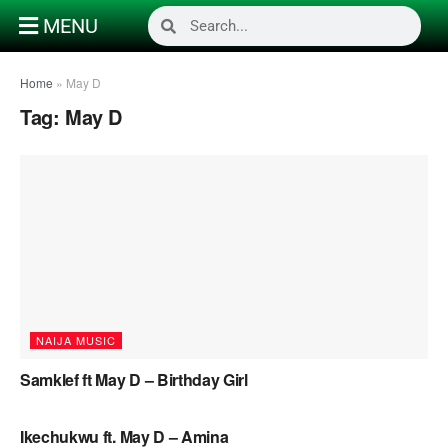
MENU
Home
»
May D
Tag:
May D
NAIJA MUSIC
Samklef ft May D – Birthday Girl
NAIJA MUSIC
Ikechukwu ft. May D – Amina