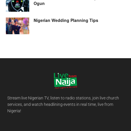
Ogun
Nigerian Wedding Planning Tips
Stream live Nigerian TV, listen to radio stations, join live church
services, and watch headlining events in real time, live from
Nigeria!