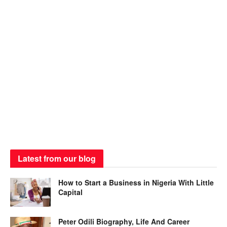
Latest from our blog
How to Start a Business in Nigeria With Little
Capital
Peter Odili Biography, Life And Career