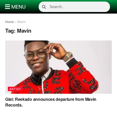
MENU
Home
»
Mavin
Tag:
Mavin
ARTIST
Gist: Reekado announces departure from Mavin
Records.