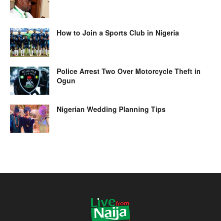
How to Join a Sports Club in Nigeria
Police Arrest Two Over Motorcycle Theft in
Ogun
Nigerian Wedding Planning Tips