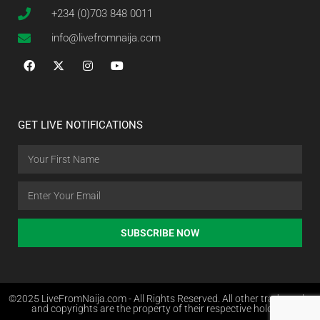
+234 (0)703 848 0011
info@livefromnaija.com
GET LIVE NOTIFICATIONS
SUBSCRIBE NOW
©2025 LiveFromNaija.com - All Rights Reserved. All other trademarks
and copyrights are the property of their respective holders.