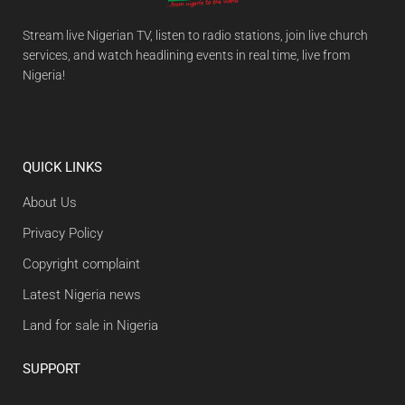
Stream live Nigerian TV, listen to radio stations, join live church
services, and watch headlining events in real time, live from
Nigeria!
QUICK LINKS
About Us
Privacy Policy
Copyright complaint
Latest Nigeria news
Land for sale in Nigeria
SUPPORT