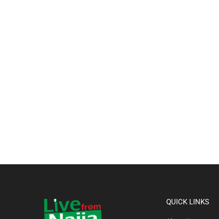
QUICK LINKS