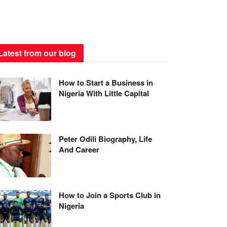
Latest from our blog
How to Start a Business in
Nigeria With Little Capital
Peter Odili Biography, Life
And Career
How to Join a Sports Club in
Nigeria