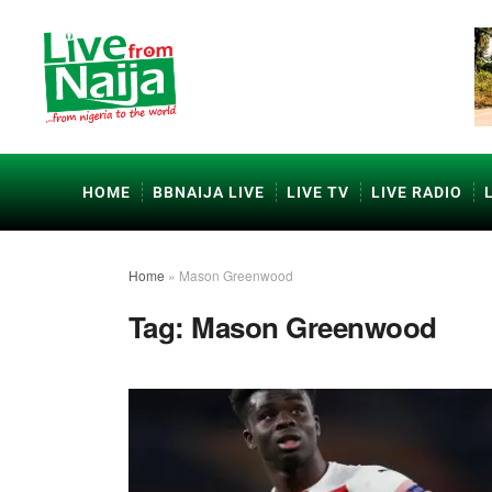
HOME
BBNAIJA LIVE
LIVE TV
LIVE RADIO
Home
»
Mason Greenwood
Tag:
Mason Greenwood