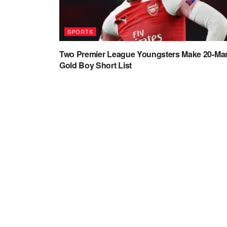
SPORTS
Two Premier League Youngsters Make 20-Ma
Gold Boy Short List