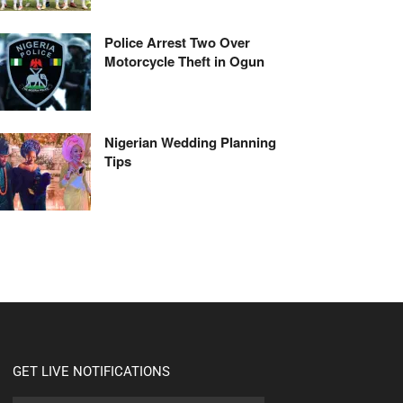
Police Arrest Two Over
Motorcycle Theft in Ogun
Nigerian Wedding Planning
Tips
GET LIVE NOTIFICATIONS