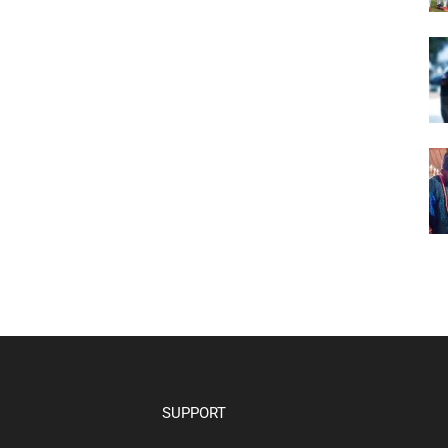
SUPPORT