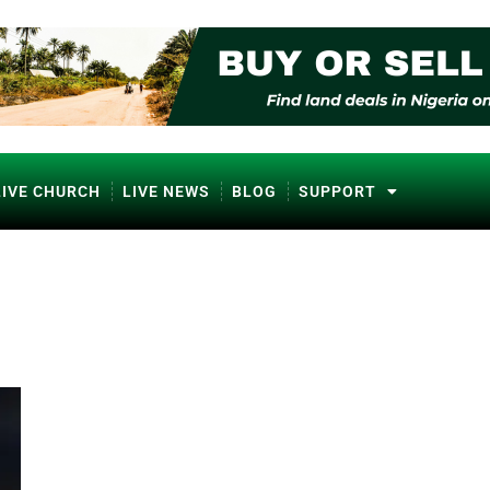
LIVE CHURCH
LIVE NEWS
BLOG
SUPPORT