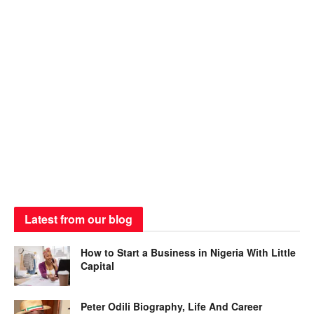
Latest from our blog
How to Start a Business in Nigeria With Little
Capital
Peter Odili Biography, Life And Career