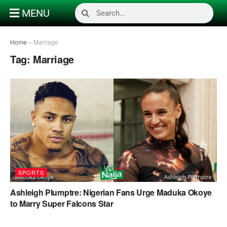
MENU
Home
»
Marriage
Tag:
Marriage
SPORTS
Ashleigh Plumptre: Nigerian Fans Urge Maduka Okoye
to Marry Super Falcons Star