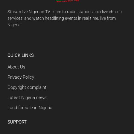
Stream live Nigerian TV, listen to radio stations, join live church
services, and watch headlining events in real time, live from
Nigeria!
QUICK LINKS
About Us
Privacy Policy
Copyright complaint
Latest Nigeria news
Land for sale in Nigeria
SUPPORT