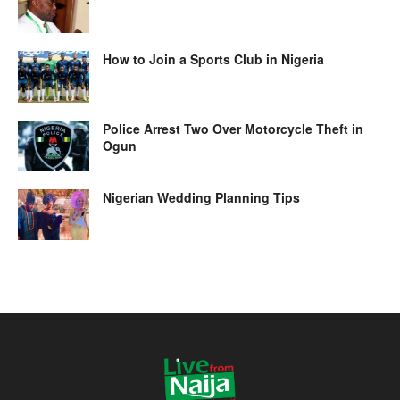
How to Join a Sports Club in Nigeria
Police Arrest Two Over Motorcycle Theft in
Ogun
Nigerian Wedding Planning Tips