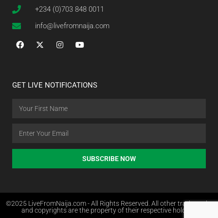
+234 (0)703 848 0011
info@livefromnaija.com
GET LIVE NOTIFICATIONS
SUBSCRIBE NOW
©2025 LiveFromNaija.com - All Rights Reserved. All other trademarks
and copyrights are the property of their respective holders.