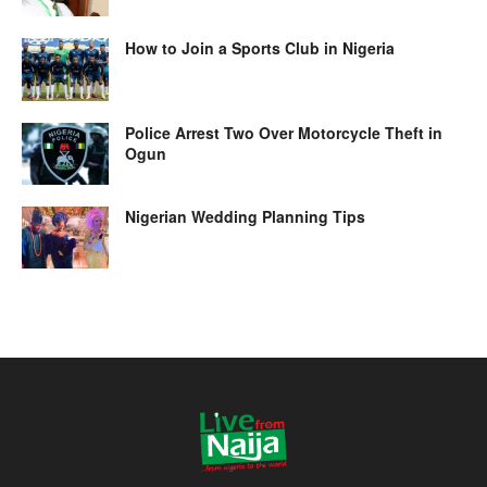
How to Join a Sports Club in Nigeria
Police Arrest Two Over Motorcycle Theft in
Ogun
Nigerian Wedding Planning Tips