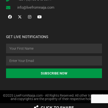
info@livefromnaija.com
GET LIVE NOTIFICATIONS
SUBSCRIBE NOW
©2025 LiveFromNaija.com - All Rights Reserved. All other trademarks
and copyrights are the property of their respective holders.
CLICK TO SHARE
Web Design in Nigeria by Websites.com.ng