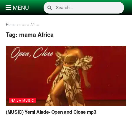
MENU
Home
»
mama Africa
Tag:
mama Africa
NAIJA MUSIC
(MUSIC) Yemi Alade- Open and Close mp3