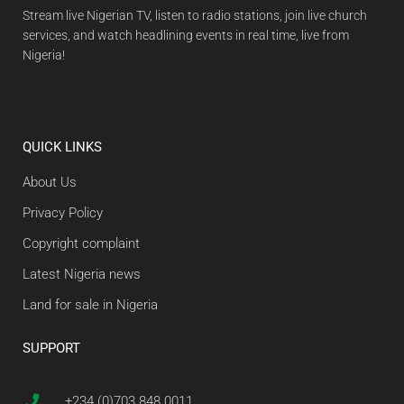
Stream live Nigerian TV, listen to radio stations, join live church
services, and watch headlining events in real time, live from
Nigeria!
QUICK LINKS
About Us
Privacy Policy
Copyright complaint
Latest Nigeria news
Land for sale in Nigeria
SUPPORT
+234 (0)703 848 0011