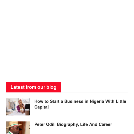
Latest from our blog
How to Start a Business in Nigeria With Little
Capital
Peter Odili Biography, Life And Career