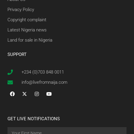
Privacy Policy
Copyright complaint
Latest Nigeria news
Land for sale in Nigeria
SUPPORT
+234 (0)703 848 0011
info@livefromnaija.com
GET LIVE NOTIFICATIONS