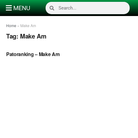
MENU
Home
»
Make Am
Tag:
Make Am
NAIJA MUSIC VIDEOS
Patoranking – Make Am