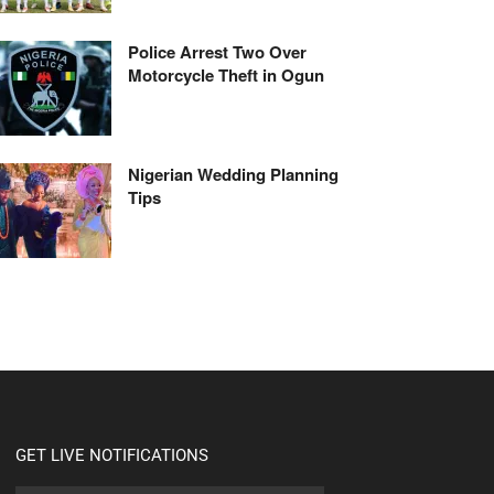
Police Arrest Two Over
Motorcycle Theft in Ogun
Nigerian Wedding Planning
Tips
GET LIVE NOTIFICATIONS