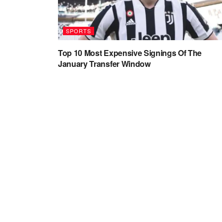
SPORTS
Top 10 Most Expensive Signings Of The
January Transfer Window