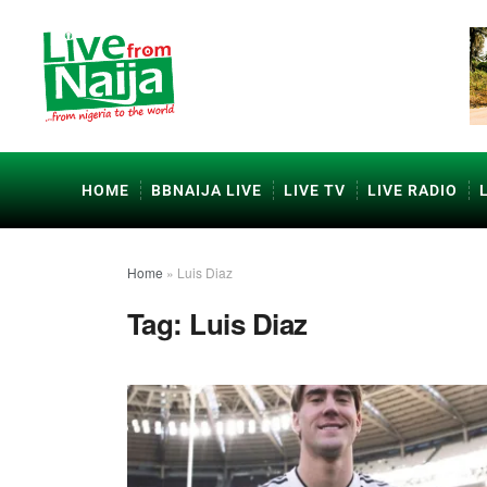
HOME
BBNAIJA LIVE
LIVE TV
LIVE RADIO
Home
»
Luis Diaz
Tag:
Luis Diaz