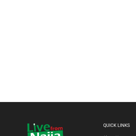
QUICK LINKS