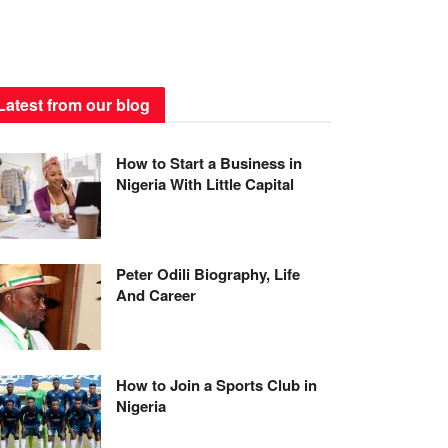
Latest from our blog
How to Start a Business in
Nigeria With Little Capital
Peter Odili Biography, Life
And Career
How to Join a Sports Club in
Nigeria