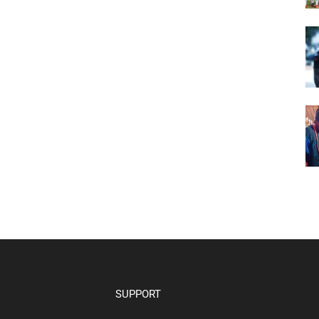
SUPPORT