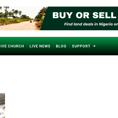
LIVE CHURCH
LIVE NEWS
BLOG
SUPPORT