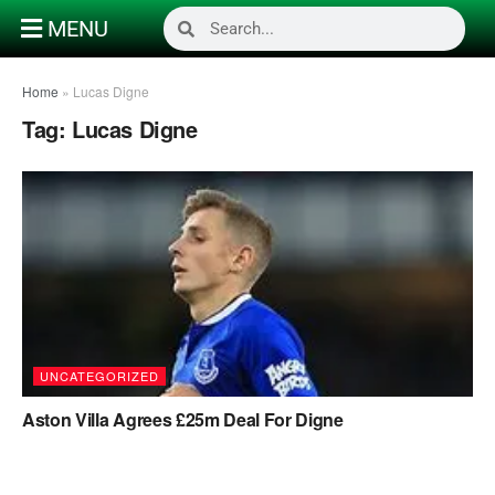
MENU
Home
»
Lucas Digne
Tag:
Lucas Digne
UNCATEGORIZED
Aston Villa Agrees £25m Deal For Digne