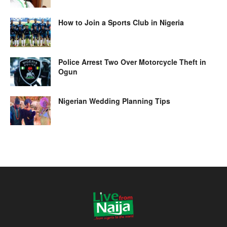
How to Join a Sports Club in Nigeria
Police Arrest Two Over Motorcycle Theft in
Ogun
Nigerian Wedding Planning Tips