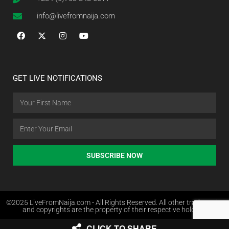
info@livefromnaija.com
GET LIVE NOTIFICATIONS
SUBSCRIBE NOW
©2025 LiveFromNaija.com - All Rights Reserved. All other trademarks
and copyrights are the property of their respective holders.
CLICK TO SHARE
Web Design in Nigeria by Websites.com.ng