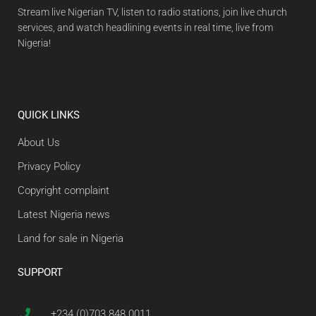
Stream live Nigerian TV, listen to radio stations, join live church
services, and watch headlining events in real time, live from
Nigeria!
QUICK LINKS
About Us
Privacy Policy
Copyright complaint
Latest Nigeria news
Land for sale in Nigeria
SUPPORT
+234 (0)703 848 0011