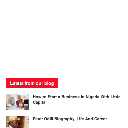
Latest from our blog
How to Start a Business in Nigeria With Little
Capital
Peter Odili Biography, Life And Career