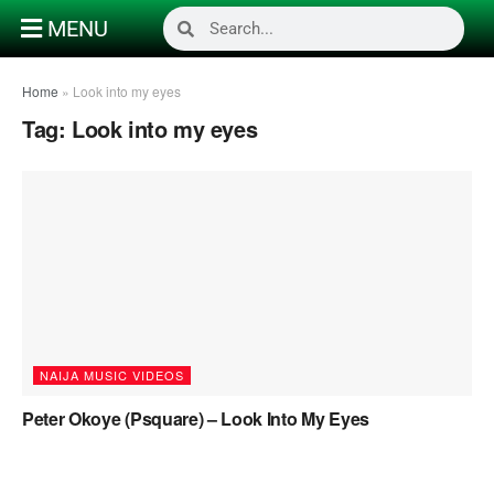
MENU
Home
»
Look into my eyes
Tag:
Look into my eyes
NAIJA MUSIC VIDEOS
Peter Okoye (Psquare) – Look Into My Eyes