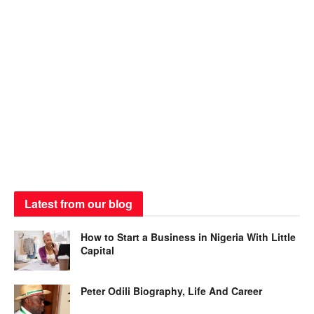
Latest from our blog
How to Start a Business in Nigeria With Little
Capital
Peter Odili Biography, Life And Career