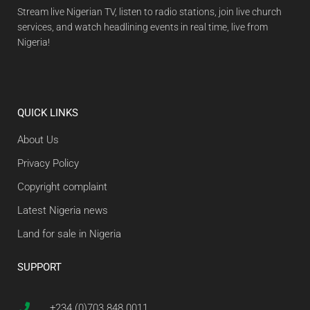
Stream live Nigerian TV, listen to radio stations, join live church
services, and watch headlining events in real time, live from
Nigeria!
QUICK LINKS
About Us
Privacy Policy
Copyright complaint
Latest Nigeria news
Land for sale in Nigeria
SUPPORT
+234 (0)703 848 0011