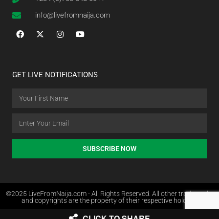
info@livefromnaija.com
GET LIVE NOTIFICATIONS
SUBSCRIBE NOW
©2025 LiveFromNaija.com - All Rights Reserved. All other trademarks
and copyrights are the property of their respective holders.
CLICK TO SHARE
Web Design in Nigeria by Websites.com.ng