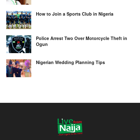
How to Join a Sports Club in Nigeria
Police Arrest Two Over Motorcycle Theft in
Ogun
Nigerian Wedding Planning Tips