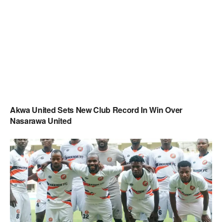
Akwa United Sets New Club Record In Win Over
Nasarawa United