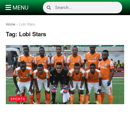
MENU
Home
»
Lobi Stars
Tag:
Lobi Stars
SPORTS