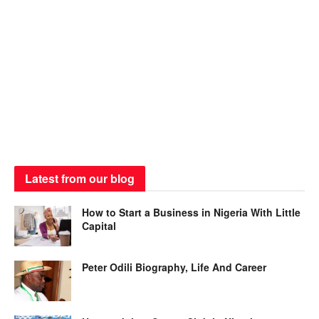
Latest from our blog
How to Start a Business in Nigeria With Little
Capital
Peter Odili Biography, Life And Career