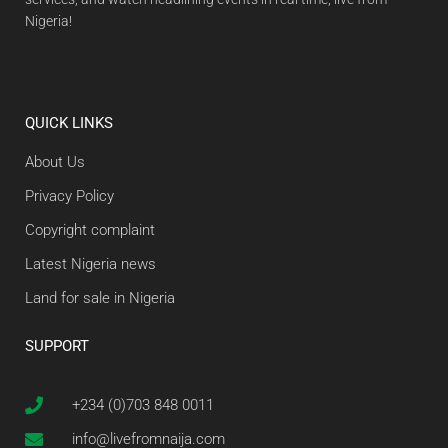
Nigeria!
QUICK LINKS
About Us
Privacy Policy
Copyright complaint
Latest Nigeria news
Land for sale in Nigeria
SUPPORT
+234 (0)703 848 0011
info@livefromnaija.com