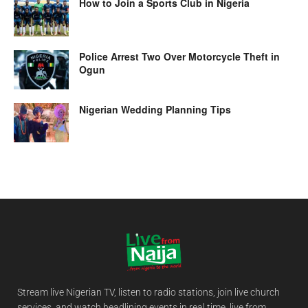
How to Join a Sports Club in Nigeria
Police Arrest Two Over Motorcycle Theft in
Ogun
Nigerian Wedding Planning Tips
Stream live Nigerian TV, listen to radio stations, join live church
services, and watch headlining events in real time, live from