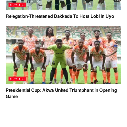
SPORTS
Relegation-Threatened Dakkada To Host Lobi In Uyo
SPORTS
Presidential Cup: Akwa United Triumphant In Opening
Game