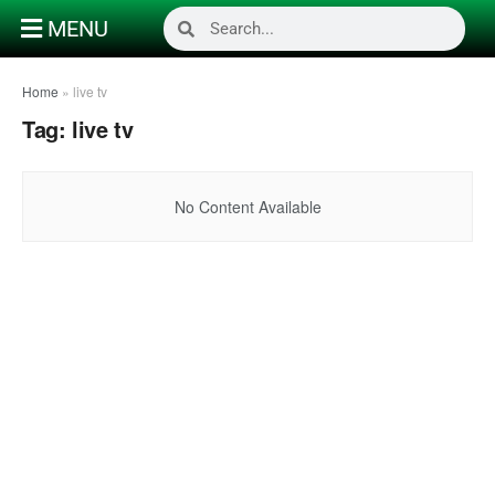
MENU
Home
»
live tv
Tag:
live tv
No Content Available