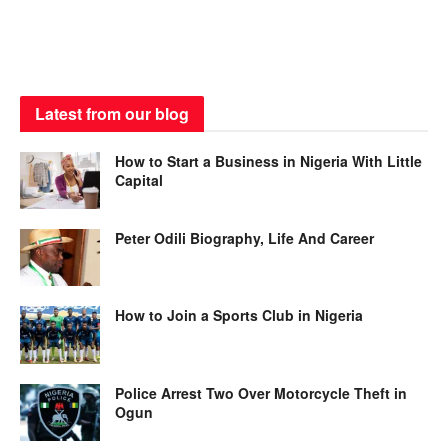
Latest from our blog
How to Start a Business in Nigeria With Little
Capital
Peter Odili Biography, Life And Career
How to Join a Sports Club in Nigeria
Police Arrest Two Over Motorcycle Theft in
Ogun