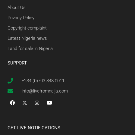
About Us
Privacy Policy
Copyright complaint
Latest Nigeria news
Land for sale in Nigeria
SUPPORT
+234 (0)703 848 0011
info@livefromnaija.com
GET LIVE NOTIFICATIONS