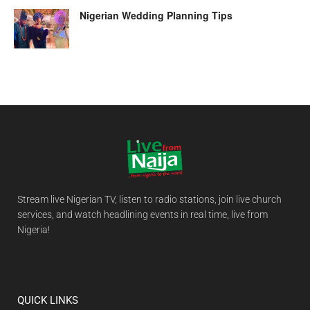
Nigerian Wedding Planning Tips
Stream live Nigerian TV, listen to radio stations, join live church
services, and watch headlining events in real time, live from
Nigeria!
QUICK LINKS