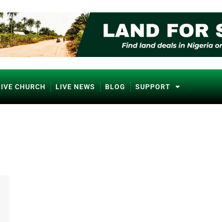
LIVE CHURCH
LIVE NEWS
BLOG
SUPPORT