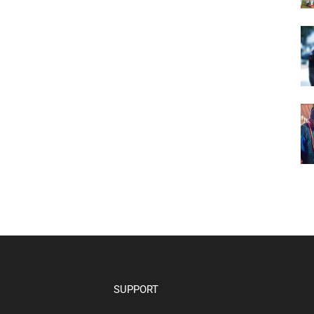
SUPPORT