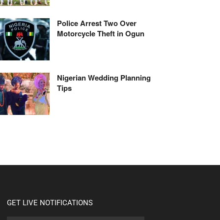
Police Arrest Two Over
Motorcycle Theft in Ogun
Nigerian Wedding Planning
Tips
GET LIVE NOTIFICATIONS