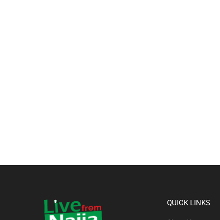
QUICK LINKS