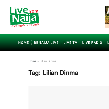
HOME
BBNAIJA LIVE
LIVE TV
LIVE RADIO
Home
»
Lilian Dinma
Tag:
Lilian Dinma