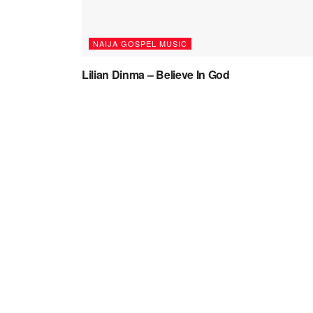
NAIJA GOSPEL MUSIC
Lilian Dinma – Believe In God