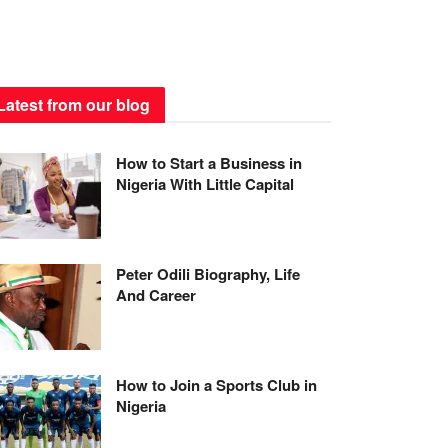
Latest from our blog
How to Start a Business in
Nigeria With Little Capital
Peter Odili Biography, Life
And Career
How to Join a Sports Club in
Nigeria