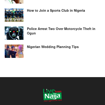
How to Join a Sports Club in Nigeria
Police Arrest Two Over Motorcycle Theft in
Ogun
Nigerian Wedding Planning Tips