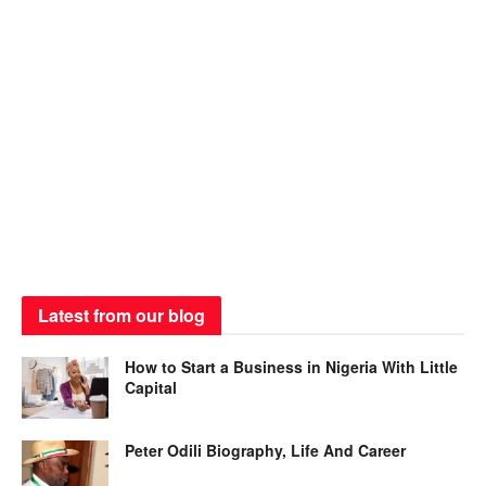
Latest from our blog
How to Start a Business in Nigeria With Little
Capital
Peter Odili Biography, Life And Career