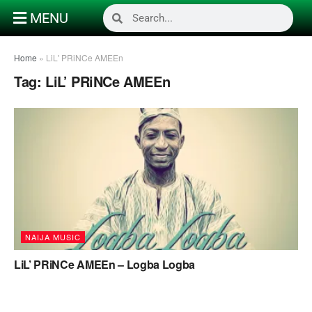
MENU
Home
»
LiL' PRiNCe AMEEn
Tag:
LiL’ PRiNCe AMEEn
NAIJA MUSIC
LiL’ PRiNCe AMEEn – Logba Logba