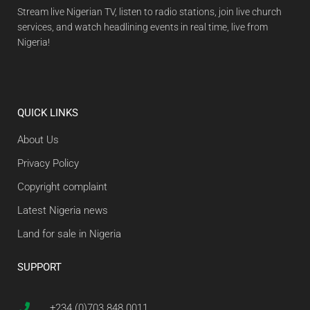
Stream live Nigerian TV, listen to radio stations, join live church
services, and watch headlining events in real time, live from
Nigeria!
QUICK LINKS
About Us
Privacy Policy
Copyright complaint
Latest Nigeria news
Land for sale in Nigeria
SUPPORT
+234 (0)703 848 0011