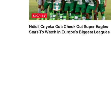
SPORTS
Ndidi, Onyeka Out: Check Out Super Eagles
Stars To Watch In Europe’s Biggest Leagues