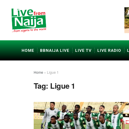
HOME
BBNAIJA LIVE
LIVE TV
LIVE RADIO
Home
»
Ligue 1
Tag:
Ligue 1