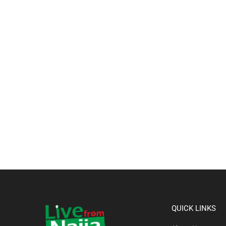
QUICK LINKS