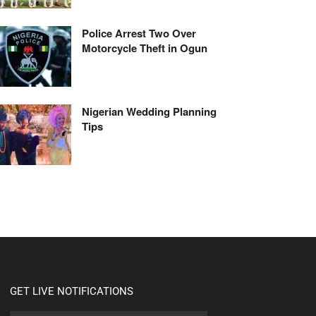
Police Arrest Two Over
Motorcycle Theft in Ogun
Nigerian Wedding Planning
Tips
GET LIVE NOTIFICATIONS