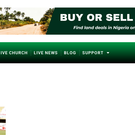
LIVE CHURCH
LIVE NEWS
BLOG
SUPPORT