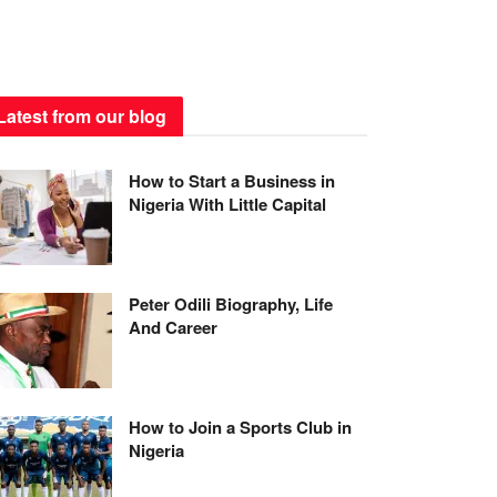
Latest from our blog
How to Start a Business in
Nigeria With Little Capital
Peter Odili Biography, Life
And Career
How to Join a Sports Club in
Nigeria