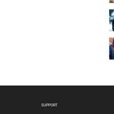
SUPPORT