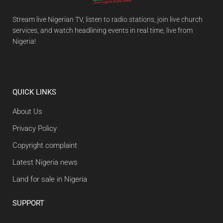
Stream live Nigerian TV, listen to radio stations, join live church
services, and watch headlining events in real time, live from
Nigeria!
QUICK LINKS
About Us
Privacy Policy
Copyright complaint
Latest Nigeria news
Land for sale in Nigeria
SUPPORT