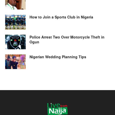
How to Join a Sports Club in Nigeria
Police Arrest Two Over Motorcycle Theft in
Ogun
Nigerian Wedding Planning Tips