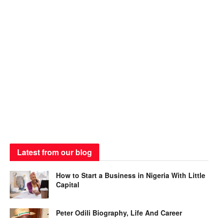
Latest from our blog
How to Start a Business in Nigeria With Little
Capital
Peter Odili Biography, Life And Career