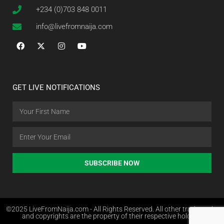
+234 (0)703 848 0011
info@livefromnaija.com
GET LIVE NOTIFICATIONS
SUBSCRIBE NOW
©2025 LiveFromNaija.com - All Rights Reserved. All other trademarks
and copyrights are the property of their respective holders.