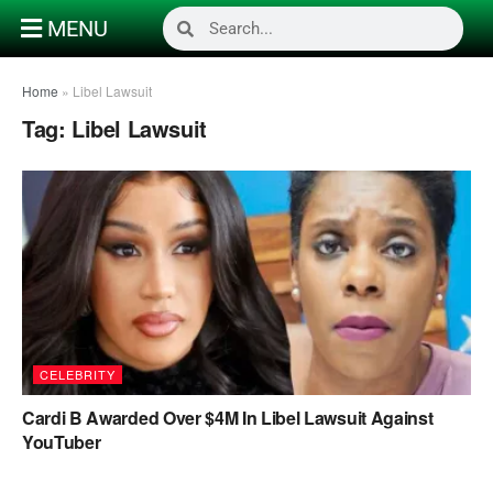
MENU
Home
»
Libel Lawsuit
Tag:
Libel Lawsuit
CELEBRITY
Cardi B Awarded Over $4M In Libel Lawsuit Against
YouTuber