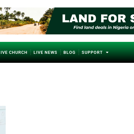
LIVE CHURCH
LIVE NEWS
BLOG
SUPPORT