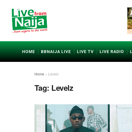
HOME
BBNAIJA LIVE
LIVE TV
LIVE RADIO
Home
»
Levelz
Tag:
Levelz