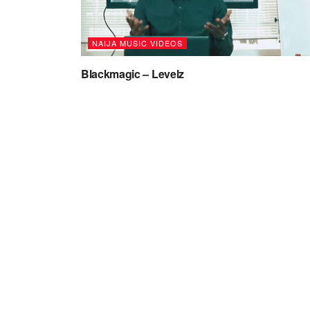
NAIJA MUSIC VIDEOS
Blackmagic – Levelz