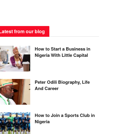
Latest from our blog
How to Start a Business in
Nigeria With Little Capital
Peter Odili Biography, Life
And Career
How to Join a Sports Club in
Nigeria