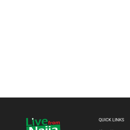
QUICK LINKS