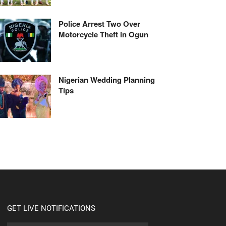
Police Arrest Two Over
Motorcycle Theft in Ogun
Nigerian Wedding Planning
Tips
GET LIVE NOTIFICATIONS