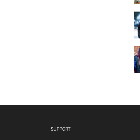
SUPPORT