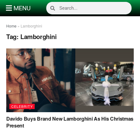
MENU
Home
»
Lamborghini
Tag:
Lamborghini
CELEBRITY
Davido Buys Brand New Lamborghini As His Christmas
Present