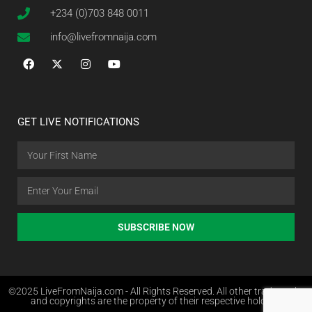
+234 (0)703 848 0011
info@livefromnaija.com
GET LIVE NOTIFICATIONS
SUBSCRIBE NOW
©2025 LiveFromNaija.com - All Rights Reserved. All other trademarks
and copyrights are the property of their respective holders.