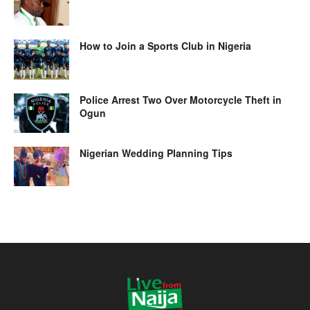
How to Join a Sports Club in Nigeria
Police Arrest Two Over Motorcycle Theft in
Ogun
Nigerian Wedding Planning Tips