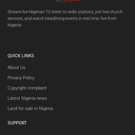
Stream live Nigerian TV, listen to radio stations, join live church
services, and watch headlining events in real time, live from
Nigeria!
QUICK LINKS
About Us
Privacy Policy
Copyright complaint
Latest Nigeria news
Land for sale in Nigeria
SUPPORT