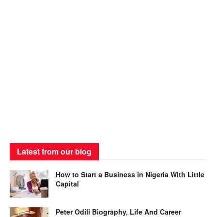
Latest from our blog
How to Start a Business in Nigeria With Little
Capital
Peter Odili Biography, Life And Career