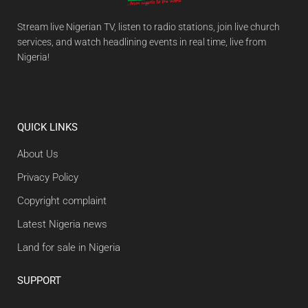
Stream live Nigerian TV, listen to radio stations, join live church
services, and watch headlining events in real time, live from
Nigeria!
QUICK LINKS
About Us
Privacy Policy
Copyright complaint
Latest Nigeria news
Land for sale in Nigeria
SUPPORT