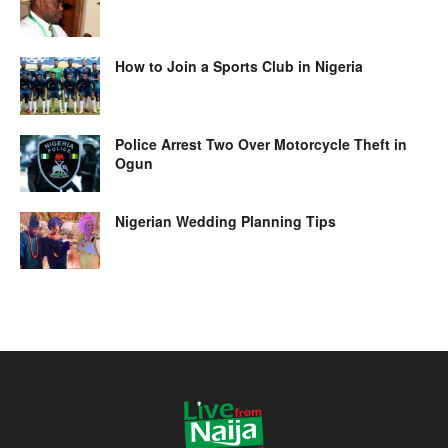
How to Join a Sports Club in Nigeria
Police Arrest Two Over Motorcycle Theft in
Ogun
Nigerian Wedding Planning Tips