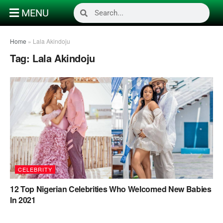
MENU
Home
»
Lala Akindoju
Tag:
Lala Akindoju
CELEBRITY
12 Top Nigerian Celebrities Who Welcomed New Babies
In 2021