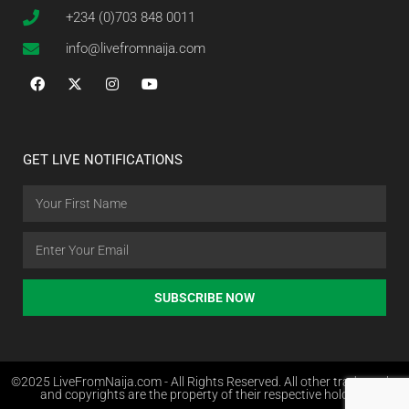
+234 (0)703 848 0011
info@livefromnaija.com
GET LIVE NOTIFICATIONS
SUBSCRIBE NOW
©2025 LiveFromNaija.com - All Rights Reserved. All other trademarks
and copyrights are the property of their respective holders.