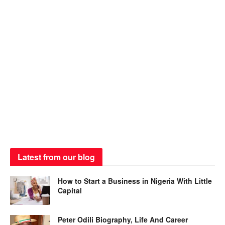
Latest from our blog
How to Start a Business in Nigeria With Little
Capital
Peter Odili Biography, Life And Career