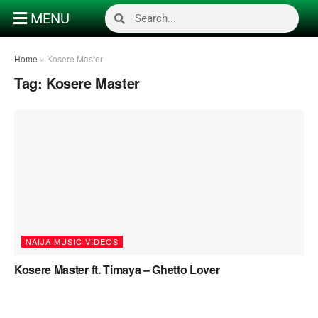
MENU
Home
»
Kosere Master
Tag:
Kosere Master
NAIJA MUSIC VIDEOS
Kosere Master ft. Timaya – Ghetto Lover