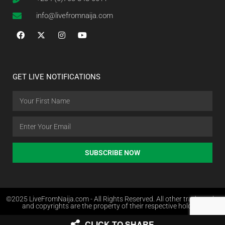
info@livefromnaija.com
GET LIVE NOTIFICATIONS
SUBSCRIBE NOW
©2025 LiveFromNaija.com - All Rights Reserved. All other trademarks
and copyrights are the property of their respective holders.
CLICK TO SHARE
Web Design in Nigeria by Websites.com.ng