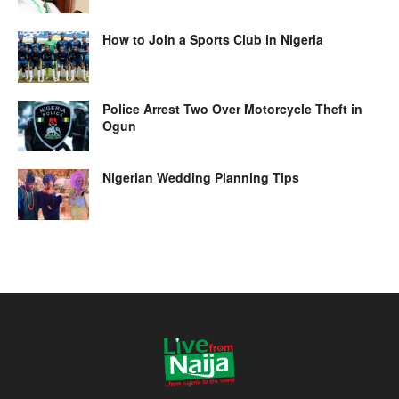
How to Join a Sports Club in Nigeria
Police Arrest Two Over Motorcycle Theft in
Ogun
Nigerian Wedding Planning Tips