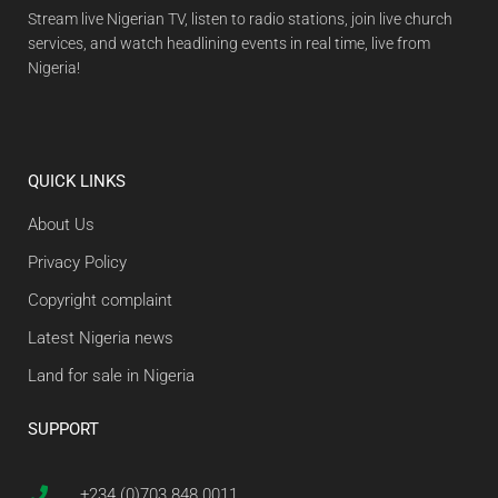
Stream live Nigerian TV, listen to radio stations, join live church
services, and watch headlining events in real time, live from
Nigeria!
QUICK LINKS
About Us
Privacy Policy
Copyright complaint
Latest Nigeria news
Land for sale in Nigeria
SUPPORT
+234 (0)703 848 0011