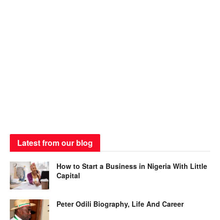
Latest from our blog
How to Start a Business in Nigeria With Little
Capital
Peter Odili Biography, Life And Career