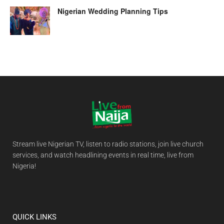
Nigerian Wedding Planning Tips
Stream live Nigerian TV, listen to radio stations, join live church
services, and watch headlining events in real time, live from
Nigeria!
QUICK LINKS