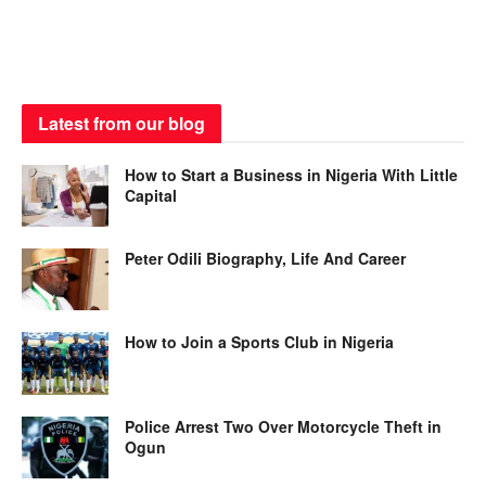
Latest from our blog
How to Start a Business in Nigeria With Little
Capital
Peter Odili Biography, Life And Career
How to Join a Sports Club in Nigeria
Police Arrest Two Over Motorcycle Theft in
Ogun