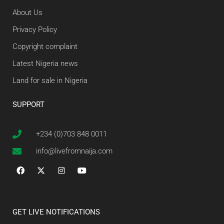
About Us
Privacy Policy
Copyright complaint
Latest Nigeria news
Land for sale in Nigeria
SUPPORT
+234 (0)703 848 0011
info@livefromnaija.com
GET LIVE NOTIFICATIONS