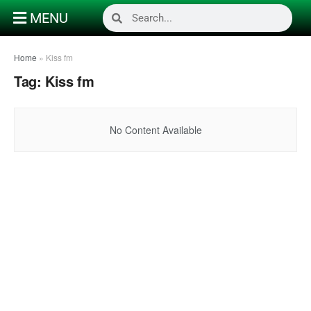
MENU
Home
»
Kiss fm
Tag:
Kiss fm
No Content Available