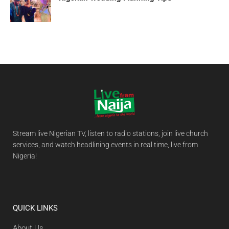
Stream live Nigerian TV, listen to radio stations, join live church
services, and watch headlining events in real time, live from
Nigeria!
QUICK LINKS
About Us