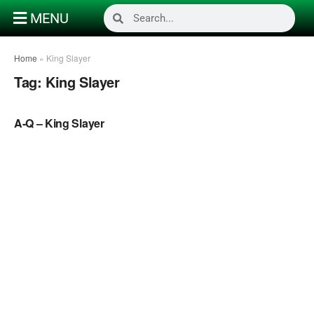
MENU
Home
»
King Slayer
Tag:
King Slayer
NAIJA MUSIC
A-Q – King Slayer