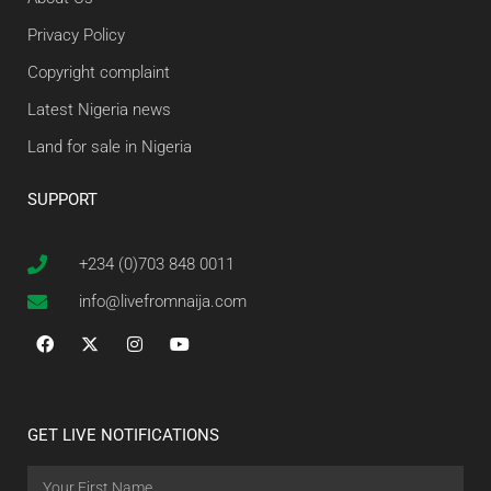
Privacy Policy
Copyright complaint
Latest Nigeria news
Land for sale in Nigeria
SUPPORT
+234 (0)703 848 0011
info@livefromnaija.com
GET LIVE NOTIFICATIONS