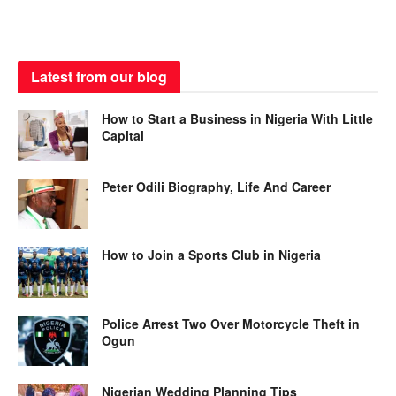
Latest from our blog
How to Start a Business in Nigeria With Little
Capital
Peter Odili Biography, Life And Career
How to Join a Sports Club in Nigeria
Police Arrest Two Over Motorcycle Theft in
Ogun
Nigerian Wedding Planning Tips