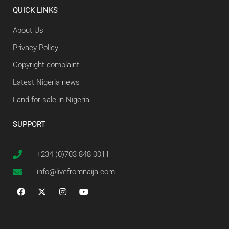
QUICK LINKS
About Us
Privacy Policy
Copyright complaint
Latest Nigeria news
Land for sale in Nigeria
SUPPORT
+234 (0)703 848 0011
info@livefromnaija.com