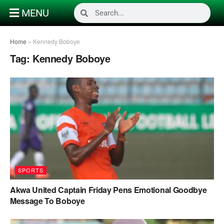
MENU
Home
»
Kennedy Boboye
Tag:
Kennedy Boboye
SPORTS
Akwa United Captain Friday Pens Emotional Goodbye
Message To Boboye