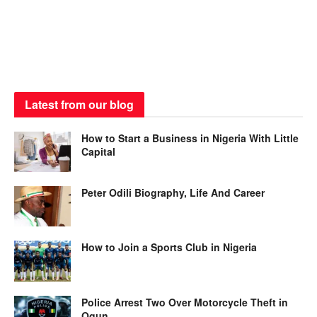
Latest from our blog
How to Start a Business in Nigeria With Little
Capital
Peter Odili Biography, Life And Career
How to Join a Sports Club in Nigeria
Police Arrest Two Over Motorcycle Theft in
Ogun