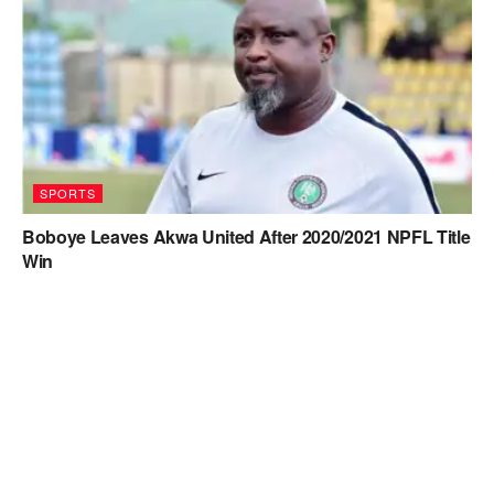
SPORTS
Boboye Leaves Akwa United After 2020/2021 NPFL Title
Win