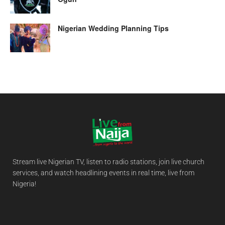
Nigerian Wedding Planning Tips
Stream live Nigerian TV, listen to radio stations, join live church
services, and watch headlining events in real time, live from
Nigeria!