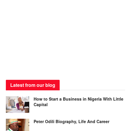
Latest from our blog
How to Start a Business in Nigeria With Little
Capital
Peter Odili Biography, Life And Career