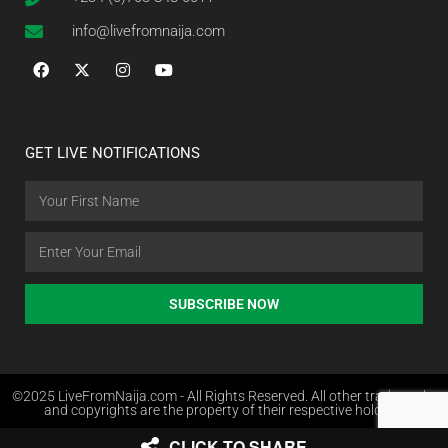
info@livefromnaija.com
GET LIVE NOTIFICATIONS
SUBSCRIBE NOW
©2025 LiveFromNaija.com - All Rights Reserved. All other trademarks
and copyrights are the property of their respective holders.
CLICK TO SHARE
Web Design in Nigeria by Websites.com.ng