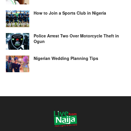
How to Join a Sports Club in Nigeria
Police Arrest Two Over Motorcycle Theft in
Ogun
Nigerian Wedding Planning Tips