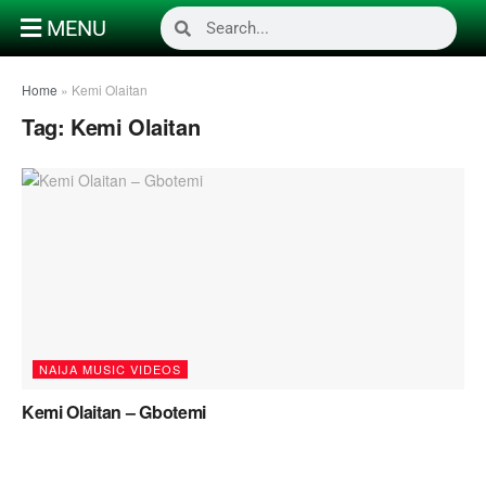
MENU
Home
»
Kemi Olaitan
Tag:
Kemi Olaitan
NAIJA MUSIC VIDEOS
Kemi Olaitan – Gbotemi