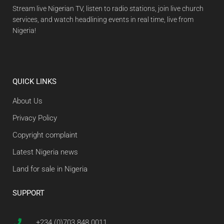
Stream live Nigerian TV, listen to radio stations, join live church
services, and watch headlining events in real time, live from
Nigeria!
QUICK LINKS
About Us
Privacy Policy
Copyright complaint
Latest Nigeria news
Land for sale in Nigeria
SUPPORT
+234 (0)703 848 0011