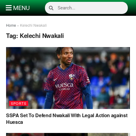
MENU
Home
»
Kelechi Nwakali
Tag:
Kelechi Nwakali
SPORTS
SSPA Set To Defend Nwakali With Legal Action against
Huesca