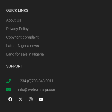
QUICK LINKS
About Us
Privacy Policy
Copyright complaint
Latest Nigeria news
Land for sale in Nigeria
SUPPORT
+234 (0)703 848 0011
info@livefromnaija.com