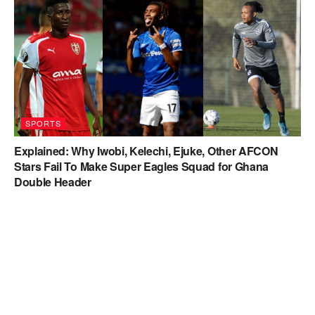
SPORTS
Explained: Why Iwobi, Kelechi, Ejuke, Other AFCON
Stars Fail To Make Super Eagles Squad for Ghana
Double Header