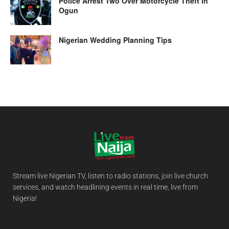
Police Arrest Two Over Motorcycle Theft in
Ogun
Nigerian Wedding Planning Tips
Stream live Nigerian TV, listen to radio stations, join live church
services, and watch headlining events in real time, live from
Nigeria!