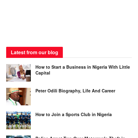
Latest from our blog
How to Start a Business in Nigeria With Little
Capital
Peter Odili Biography, Life And Career
How to Join a Sports Club in Nigeria