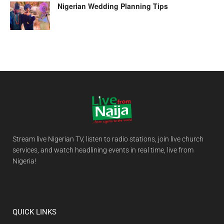
Nigerian Wedding Planning Tips
Stream live Nigerian TV, listen to radio stations, join live church
services, and watch headlining events in real time, live from
Nigeria!
QUICK LINKS