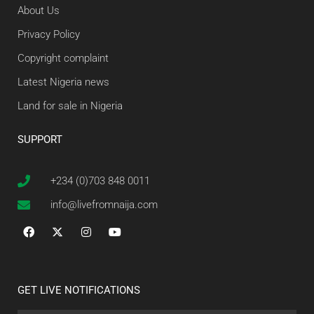
About Us
Privacy Policy
Copyright complaint
Latest Nigeria news
Land for sale in Nigeria
SUPPORT
+234 (0)703 848 0011
info@livefromnaija.com
GET LIVE NOTIFICATIONS