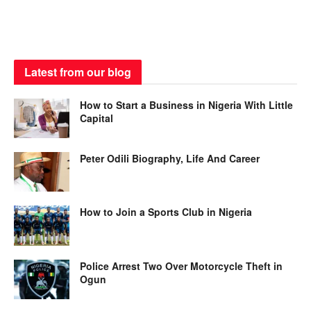
Latest from our blog
How to Start a Business in Nigeria With Little
Capital
Peter Odili Biography, Life And Career
How to Join a Sports Club in Nigeria
Police Arrest Two Over Motorcycle Theft in
Ogun