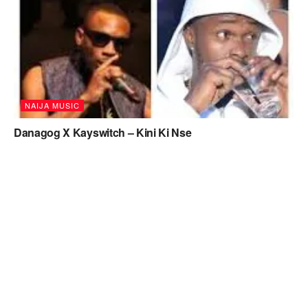
NAIJA MUSIC
Danagog X Kayswitch – Kini Ki Nse