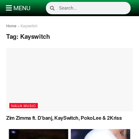
MENU
Home
»
Kayswitch
Tag:
Kayswitch
NAIJA MUSIC
Zim Zimma ft. D’banj, KaySwitch, PokoLee & 2Kriss