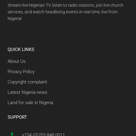
Stream live Nigerian TV, listen to radio stations, join live church
services, and watch headlining events in real time, live from
Nigeria!
QUICK LINKS
About Us
Privacy Policy
Copyright complaint
Latest Nigeria news
Land for sale in Nigeria
SUPPORT
+234 (0)703 848 0011