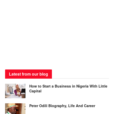
Latest from our blog
How to Start a Business in Nigeria With Little
Capital
Peter Odili Biography, Life And Career