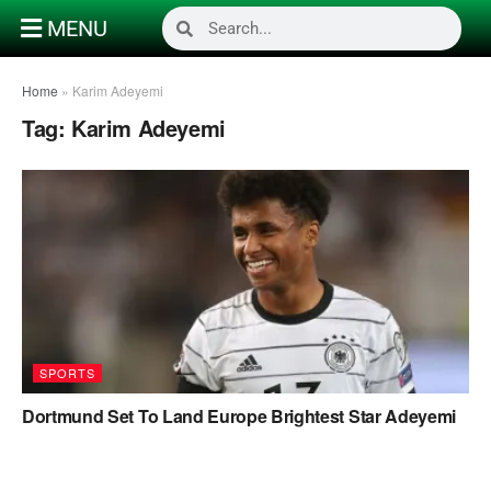
MENU
Home
»
Karim Adeyemi
Tag:
Karim Adeyemi
SPORTS
Dortmund Set To Land Europe Brightest Star Adeyemi