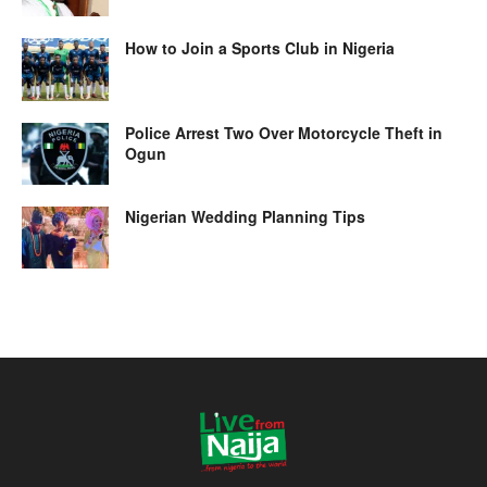
How to Join a Sports Club in Nigeria
Police Arrest Two Over Motorcycle Theft in
Ogun
Nigerian Wedding Planning Tips