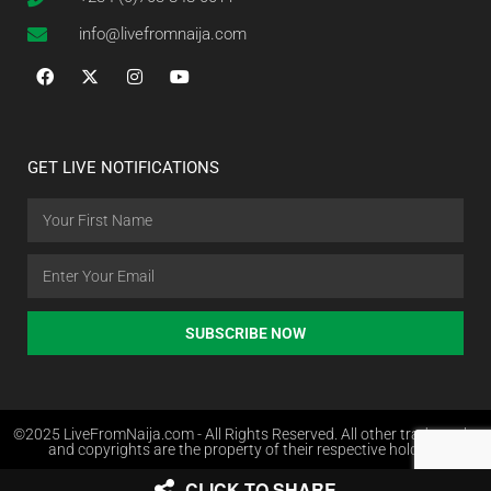
info@livefromnaija.com
GET LIVE NOTIFICATIONS
SUBSCRIBE NOW
©2025 LiveFromNaija.com - All Rights Reserved. All other trademarks
and copyrights are the property of their respective holders.
CLICK TO SHARE
Web Design in Nigeria by Websites.com.ng