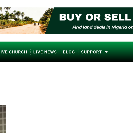
LIVE CHURCH
LIVE NEWS
BLOG
SUPPORT