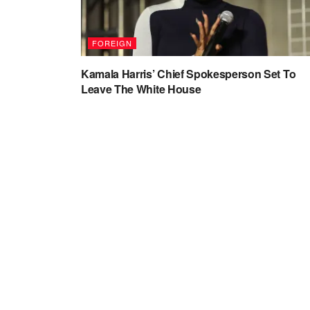
FOREIGN
Kamala Harris’ Chief Spokesperson Set To
Leave The White House