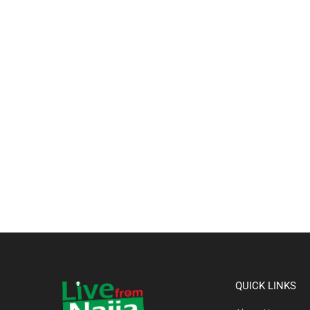
QUICK LINKS