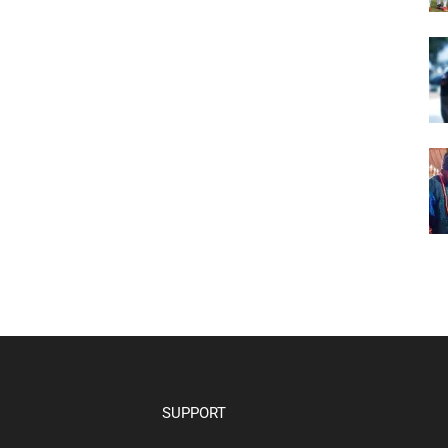
SUPPORT