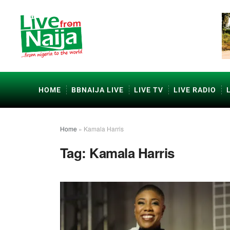
HOME
BBNAIJA LIVE
LIVE TV
LIVE RADIO
Home
»
Kamala Harris
Tag:
Kamala Harris