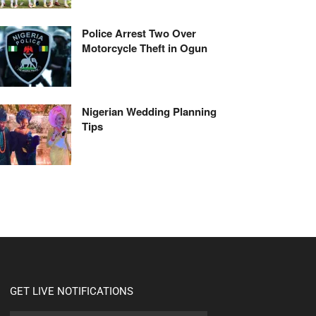
Police Arrest Two Over
Motorcycle Theft in Ogun
Nigerian Wedding Planning
Tips
GET LIVE NOTIFICATIONS