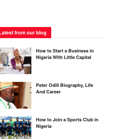
Latest from our blog
How to Start a Business in
Nigeria With Little Capital
Peter Odili Biography, Life
And Career
How to Join a Sports Club in
Nigeria