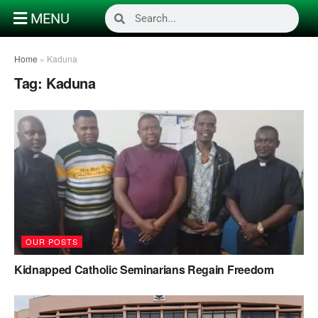
MENU
Home
»
Kaduna
Tag:
Kaduna
OUR POSTS
Kidnapped Catholic Seminarians Regain Freedom