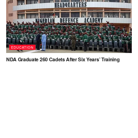
EDUCATION
NDA Graduate 260 Cadets After Six Years’ Training