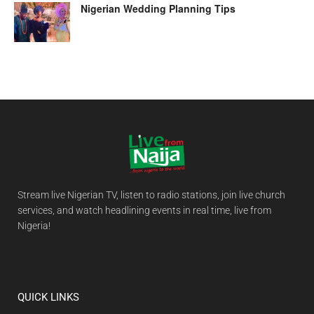
Nigerian Wedding Planning Tips
Stream live Nigerian TV, listen to radio stations, join live church
services, and watch headlining events in real time, live from
Nigeria!
QUICK LINKS