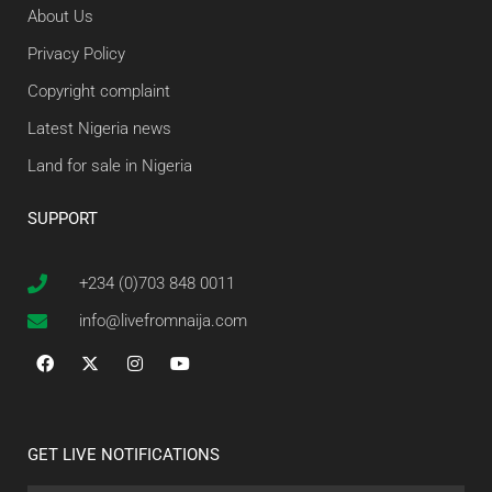
About Us
Privacy Policy
Copyright complaint
Latest Nigeria news
Land for sale in Nigeria
SUPPORT
+234 (0)703 848 0011
info@livefromnaija.com
GET LIVE NOTIFICATIONS