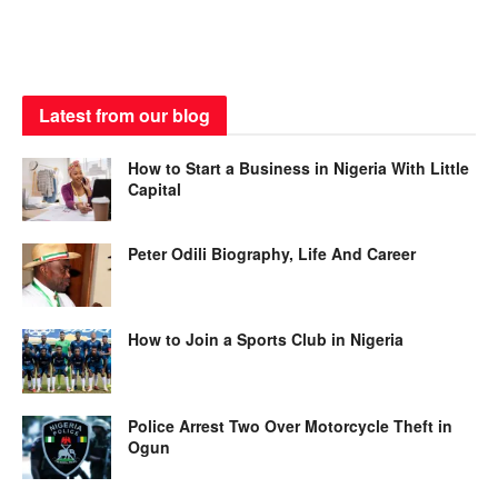
Latest from our blog
How to Start a Business in Nigeria With Little
Capital
Peter Odili Biography, Life And Career
How to Join a Sports Club in Nigeria
Police Arrest Two Over Motorcycle Theft in
Ogun