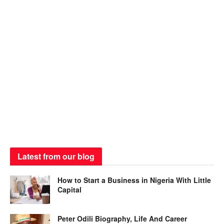
Latest from our blog
How to Start a Business in Nigeria With Little
Capital
Peter Odili Biography, Life And Career