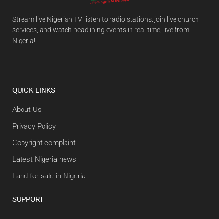
Stream live Nigerian TV, listen to radio stations, join live church
services, and watch headlining events in real time, live from
Nigeria!
QUICK LINKS
About Us
Privacy Policy
Copyright complaint
Latest Nigeria news
Land for sale in Nigeria
SUPPORT