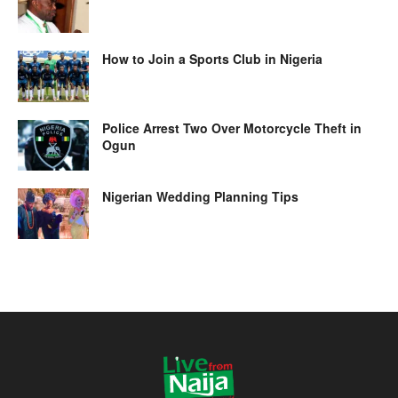
How to Join a Sports Club in Nigeria
Police Arrest Two Over Motorcycle Theft in
Ogun
Nigerian Wedding Planning Tips