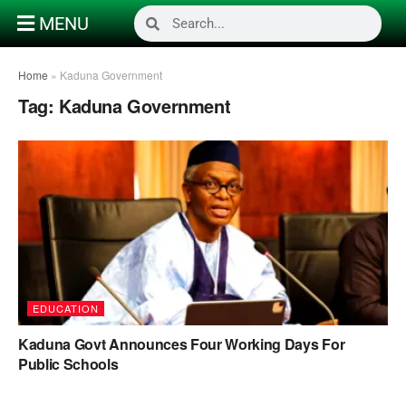
MENU
Home
»
Kaduna Government
Tag:
Kaduna Government
EDUCATION
Kaduna Govt Announces Four Working Days For
Public Schools