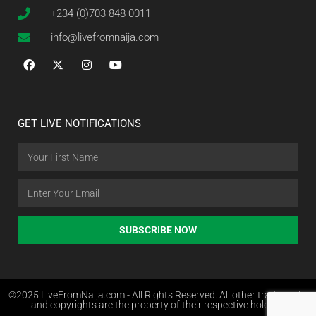
+234 (0)703 848 0011
info@livefromnaija.com
GET LIVE NOTIFICATIONS
SUBSCRIBE NOW
©2025 LiveFromNaija.com - All Rights Reserved. All other trademarks
and copyrights are the property of their respective holders.