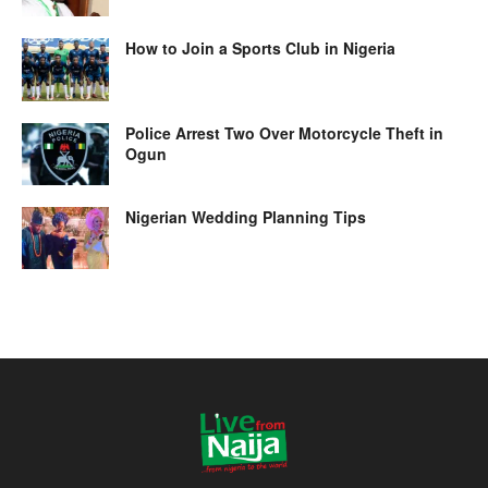
How to Join a Sports Club in Nigeria
Police Arrest Two Over Motorcycle Theft in
Ogun
Nigerian Wedding Planning Tips