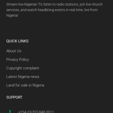
Stream live Nigerian TV, listen to radio stations, join live church
services, and watch headlining events in real time, live from
Nigeria!
QUICK LINKS
About Us
Privacy Policy
Copyright complaint
Latest Nigeria news
Land for sale in Nigeria
SUPPORT
+234 (0)703 848 0011