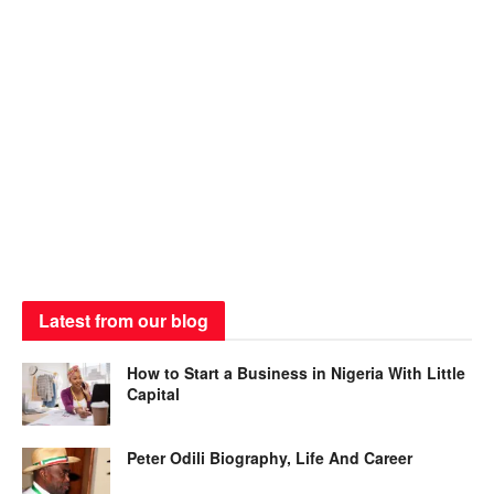
Latest from our blog
How to Start a Business in Nigeria With Little
Capital
Peter Odili Biography, Life And Career