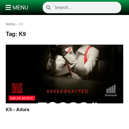
MENU
Home
»
K9
Tag:
K9
NAIJA MUSIC
K9 – Adura