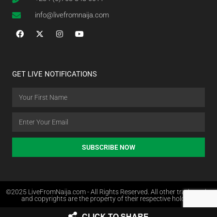
info@livefromnaija.com
GET LIVE NOTIFICATIONS
SUBSCRIBE NOW
©2025 LiveFromNaija.com - All Rights Reserved. All other trademarks
and copyrights are the property of their respective holders.
CLICK TO SHARE
Web Design in Nigeria by Websites.com.ng