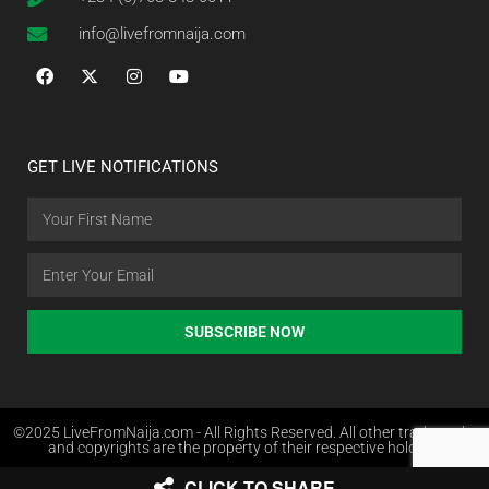
info@livefromnaija.com
GET LIVE NOTIFICATIONS
SUBSCRIBE NOW
©2025 LiveFromNaija.com - All Rights Reserved. All other trademarks
and copyrights are the property of their respective holders.
CLICK TO SHARE
Web Design in Nigeria by Websites.com.ng