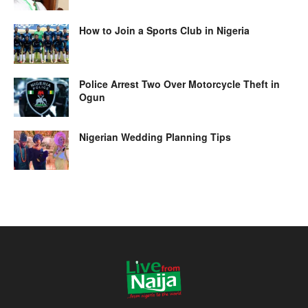
How to Join a Sports Club in Nigeria
Police Arrest Two Over Motorcycle Theft in
Ogun
Nigerian Wedding Planning Tips