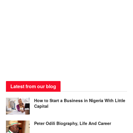
Latest from our blog
How to Start a Business in Nigeria With Little
Capital
Peter Odili Biography, Life And Career