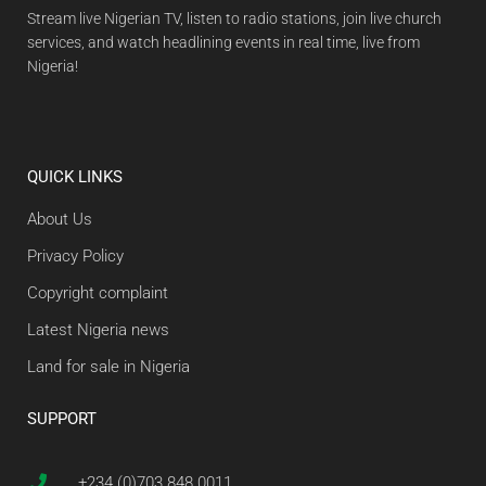
Stream live Nigerian TV, listen to radio stations, join live church
services, and watch headlining events in real time, live from
Nigeria!
QUICK LINKS
About Us
Privacy Policy
Copyright complaint
Latest Nigeria news
Land for sale in Nigeria
SUPPORT
+234 (0)703 848 0011