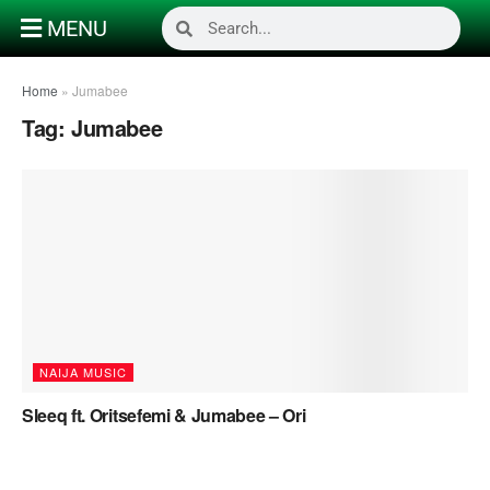
MENU
Home
»
Jumabee
Tag:
Jumabee
NAIJA MUSIC
Sleeq ft. Oritsefemi & Jumabee – Ori