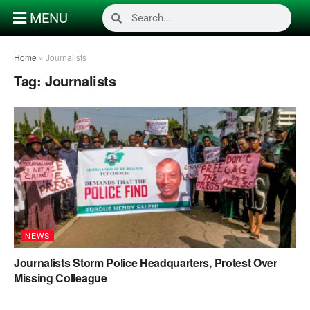
MENU
Home
»
Journalists
Tag:
Journalists
NEWS
Journalists Storm Police Headquarters, Protest Over
Missing Colleague