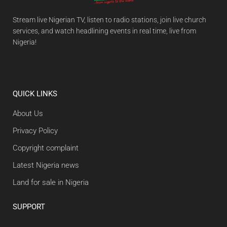
Stream live Nigerian TV, listen to radio stations, join live church
services, and watch headlining events in real time, live from
Nigeria!
QUICK LINKS
About Us
Privacy Policy
Copyright complaint
Latest Nigeria news
Land for sale in Nigeria
SUPPORT