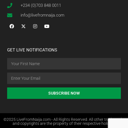
+234 (0)703 848 0011
info@livefromnaija.com
GET LIVE NOTIFICATIONS
SUBSCRIBE NOW
©2025 LiveFromNaija.com - All Rights Reserved. All other trademarks
and copyrights are the property of their respective holders.