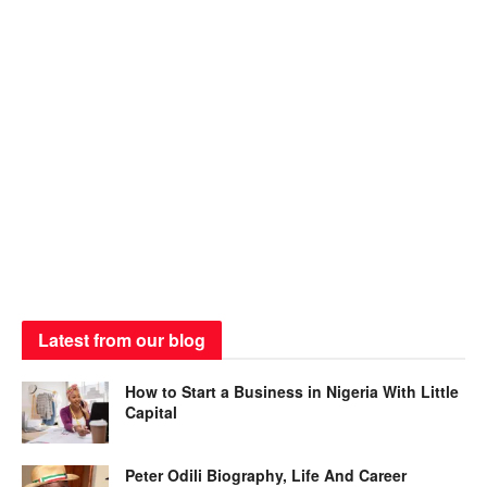
Latest from our blog
How to Start a Business in Nigeria With Little
Capital
Peter Odili Biography, Life And Career