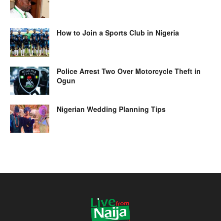
How to Join a Sports Club in Nigeria
Police Arrest Two Over Motorcycle Theft in
Ogun
Nigerian Wedding Planning Tips