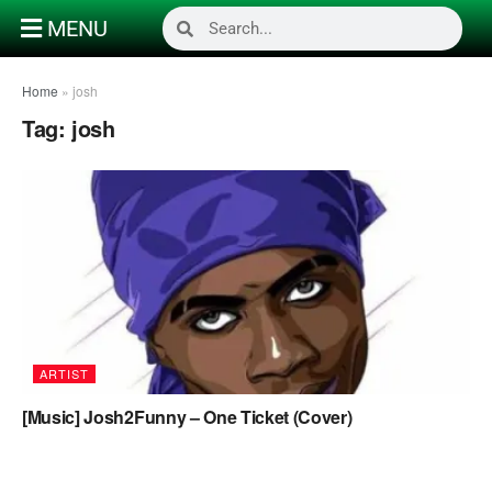
MENU
Home
»
josh
Tag:
josh
ARTIST
[Music] Josh2Funny – One Ticket (Cover)