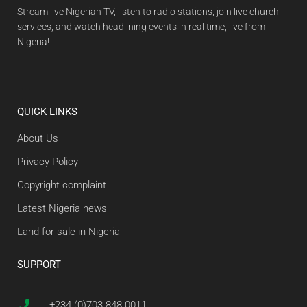
Stream live Nigerian TV, listen to radio stations, join live church
services, and watch headlining events in real time, live from
Nigeria!
QUICK LINKS
About Us
Privacy Policy
Copyright complaint
Latest Nigeria news
Land for sale in Nigeria
SUPPORT
+234 (0)703 848 0011