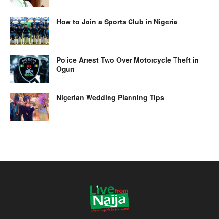
How to Join a Sports Club in Nigeria
Police Arrest Two Over Motorcycle Theft in
Ogun
Nigerian Wedding Planning Tips