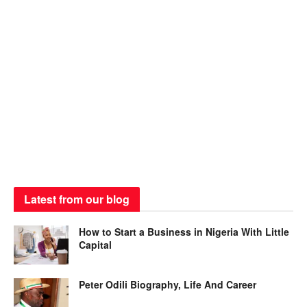
Latest from our blog
How to Start a Business in Nigeria With Little
Capital
Peter Odili Biography, Life And Career