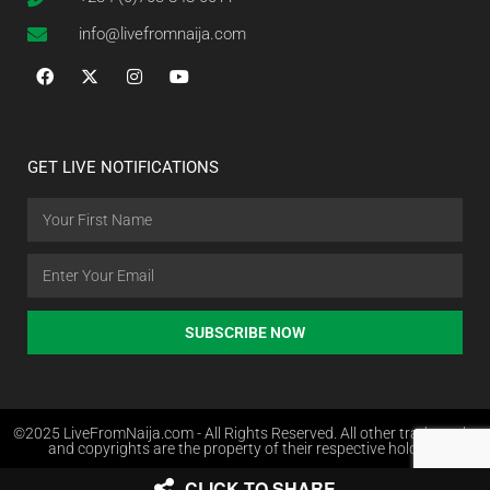
info@livefromnaija.com
GET LIVE NOTIFICATIONS
SUBSCRIBE NOW
©2025 LiveFromNaija.com - All Rights Reserved. All other trademarks
and copyrights are the property of their respective holders.
CLICK TO SHARE
Web Design in Nigeria by Websites.com.ng