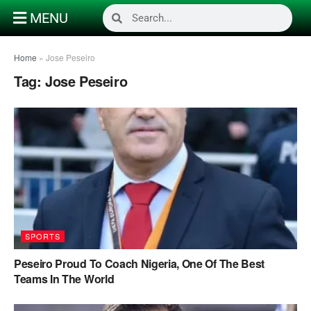
MENU
Home
»
Jose Peseiro
Tag:
Jose Peseiro
SPORTS
Peseiro Proud To Coach Nigeria, One Of The Best
Teams In The World