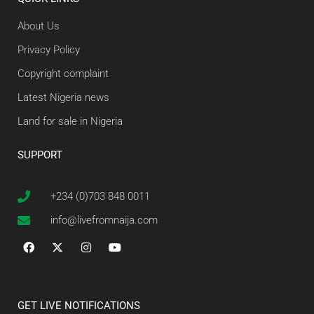
About Us
Privacy Policy
Copyright complaint
Latest Nigeria news
Land for sale in Nigeria
SUPPORT
+234 (0)703 848 0011
info@livefromnaija.com
GET LIVE NOTIFICATIONS