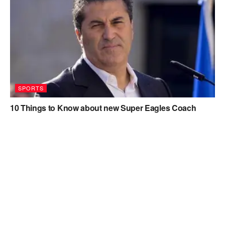
SPORTS
10 Things to Know about new Super Eagles Coach