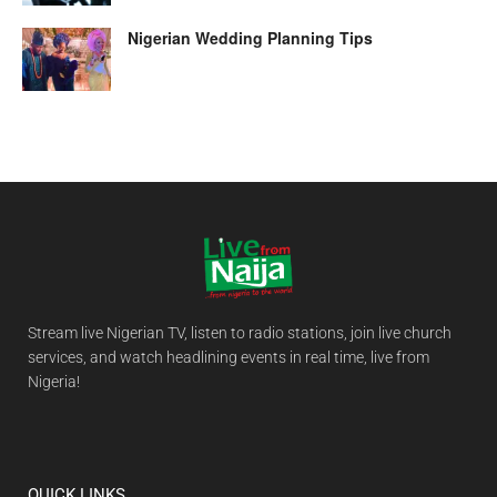
Nigerian Wedding Planning Tips
Stream live Nigerian TV, listen to radio stations, join live church
services, and watch headlining events in real time, live from
Nigeria!
QUICK LINKS