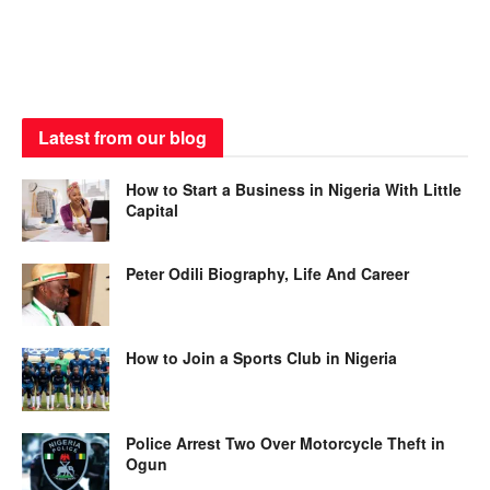
Latest from our blog
How to Start a Business in Nigeria With Little
Capital
Peter Odili Biography, Life And Career
How to Join a Sports Club in Nigeria
Police Arrest Two Over Motorcycle Theft in
Ogun