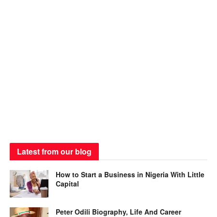
Latest from our blog
How to Start a Business in Nigeria With Little
Capital
Peter Odili Biography, Life And Career