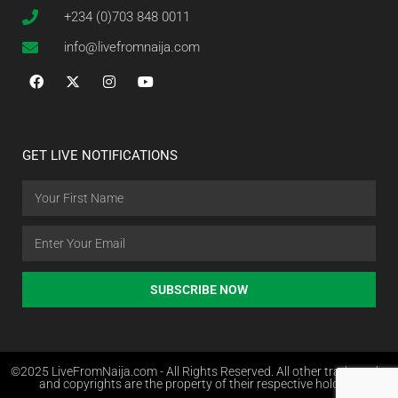
+234 (0)703 848 0011
info@livefromnaija.com
GET LIVE NOTIFICATIONS
SUBSCRIBE NOW
©2025 LiveFromNaija.com - All Rights Reserved. All other trademarks
and copyrights are the property of their respective holders.