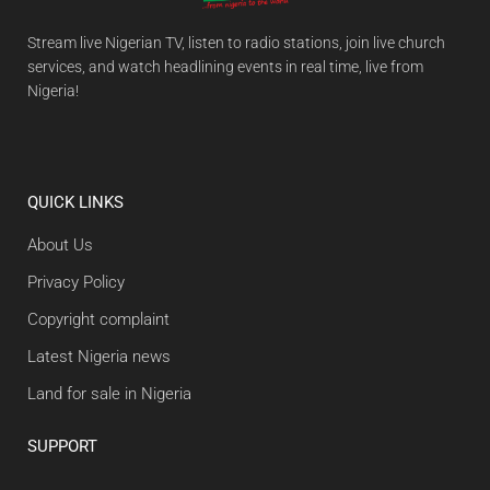
Stream live Nigerian TV, listen to radio stations, join live church
services, and watch headlining events in real time, live from
Nigeria!
QUICK LINKS
About Us
Privacy Policy
Copyright complaint
Latest Nigeria news
Land for sale in Nigeria
SUPPORT