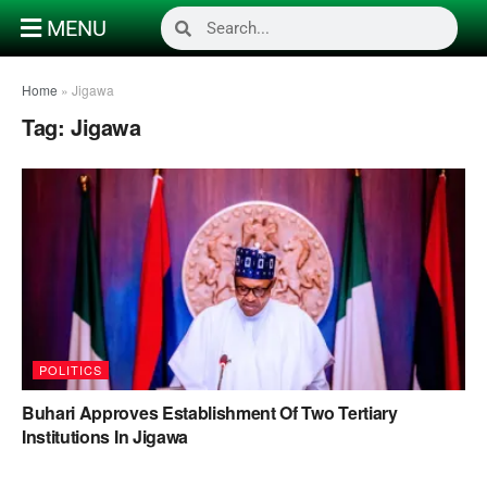
MENU
Home
»
Jigawa
Tag:
Jigawa
POLITICS
Buhari Approves Establishment Of Two Tertiary
Institutions In Jigawa