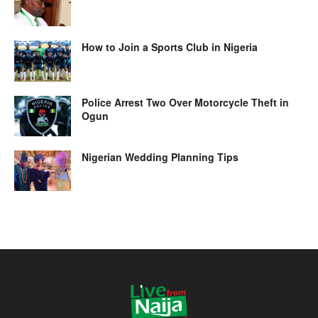
How to Join a Sports Club in Nigeria
Police Arrest Two Over Motorcycle Theft in
Ogun
Nigerian Wedding Planning Tips