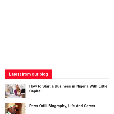
Latest from our blog
How to Start a Business in Nigeria With Little
Capital
Peter Odili Biography, Life And Career