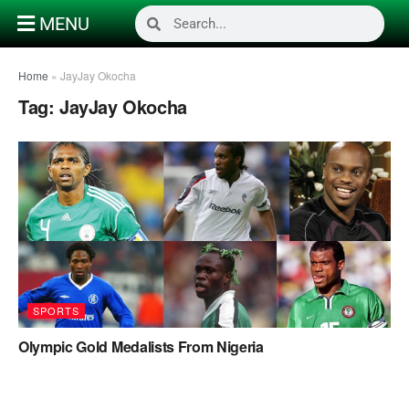
MENU
Home
»
JayJay Okocha
Tag:
JayJay Okocha
SPORTS
Olympic Gold Medalists From Nigeria