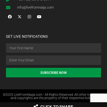
info@livefromnaija.com
GET LIVE NOTIFICATIONS
SUBSCRIBE NOW
©2025 LiveFromNaija.com - All Rights Reserved. All other trademarks
and copyrights are the property of their respective holders.
CLICK TO SHARE
Web Design in Nigeria by Websites.com.ng