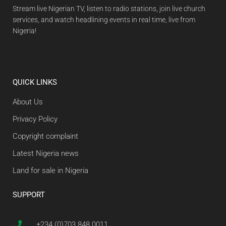
Stream live Nigerian TV, listen to radio stations, join live church
services, and watch headlining events in real time, live from
Nigeria!
QUICK LINKS
About Us
Privacy Policy
Copyright complaint
Latest Nigeria news
Land for sale in Nigeria
SUPPORT
+234 (0)703 848 0011