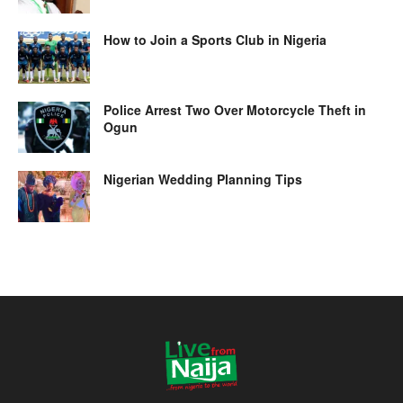
How to Join a Sports Club in Nigeria
Police Arrest Two Over Motorcycle Theft in
Ogun
Nigerian Wedding Planning Tips